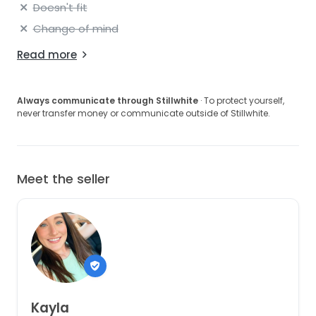
Doesn't fit
Change of mind
Read more
Always communicate through Stillwhite
· To protect yourself,
never transfer money or communicate outside of Stillwhite.
Meet the seller
Kayla