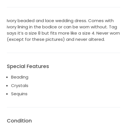
Ivory beaded and lace wedding dress. Comes with
ivory lining in the bodice or can be worn without. Tag
says it’s a size 8 but fits more like a size 4. Never worn
(except for these pictures) and never altered.
Special Features
Beading
Crystals
Sequins
Condition