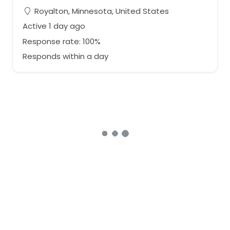
Royalton, Minnesota, United States
Active 1 day ago
Response rate: 100%
Responds within a day