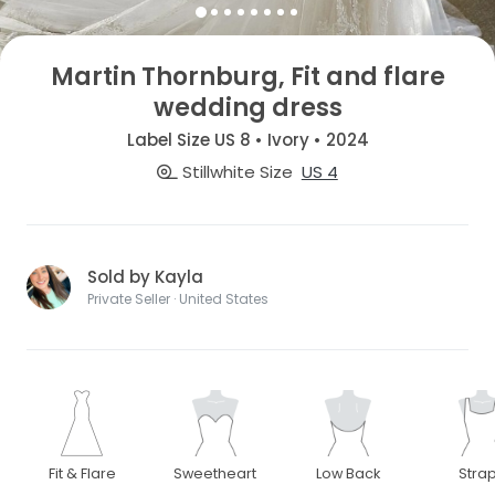
Martin Thornburg, Fit and flare
wedding dress
Label Size US 8 • Ivory • 2024
Stillwhite Size
US 4
Sold by Kayla
Private Seller · United States
Fit & Flare
Sweetheart
Low Back
Stra