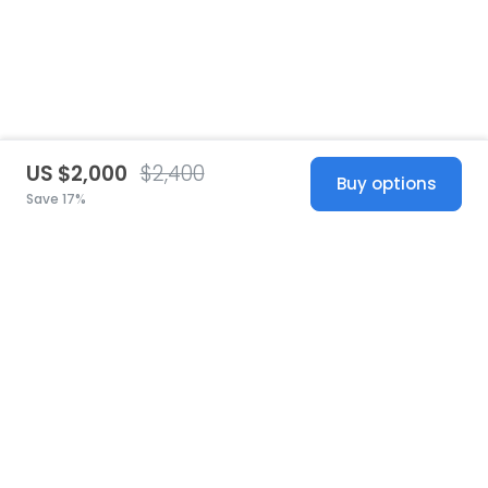
US $2,000
$2,400
Buy options
Save 17%
United States