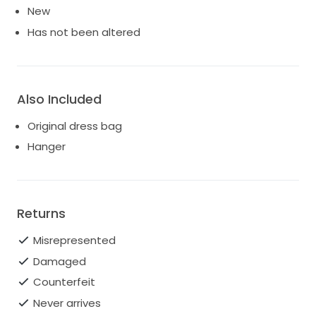
New
Has not been altered
Also Included
Original dress bag
Hanger
Returns
Misrepresented
Damaged
Counterfeit
Never arrives