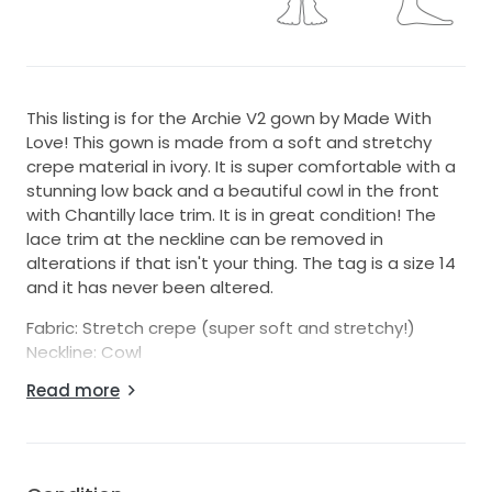
This listing is for the Archie V2 gown by Made With
Love! This gown is made from a soft and stretchy
crepe material in ivory. It is super comfortable with a
stunning low back and a beautiful cowl in the front
with Chantilly lace trim. It is in great condition! The
lace trim at the neckline can be removed in
alterations if that isn't your thing. The tag is a size 14
and it has never been altered.
Fabric: Stretch crepe (super soft and stretchy!)
Neckline: Cowl
Condition: Good! Small snag on front left when
Read more
wearing, a few blemishes on train and on hem line.
Please be sure to view the photos prior to
purchasing.
Please note that this gown will be shipping from the