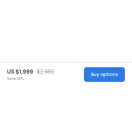
US $1,999
$2,980
Buy options
Save 33%
United States