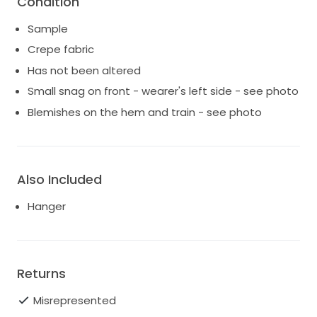
Condition
US so any duties, tariffs, customs and or fees are the
Sample
responsibility of the buyer.
Crepe fabric
Thanks for looking!
Has not been altered
Small snag on front - wearer's left side - see photo
Blemishes on the hem and train - see photo
Also Included
Hanger
Returns
Misrepresented