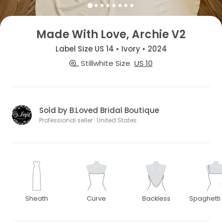
Made With Love, Archie V2
Label Size US 14 • Ivory • 2024
Stillwhite Size
US 10
Sold by B.Loved Bridal Boutique
Professional seller · United States
Sheath
Curve
Backless
Spaghetti