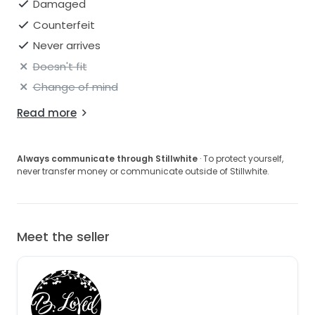
Damaged
Counterfeit
Never arrives
Doesn't fit
Change of mind
Read more
Always communicate through Stillwhite
· To protect yourself,
never transfer money or communicate outside of Stillwhite.
Meet the seller