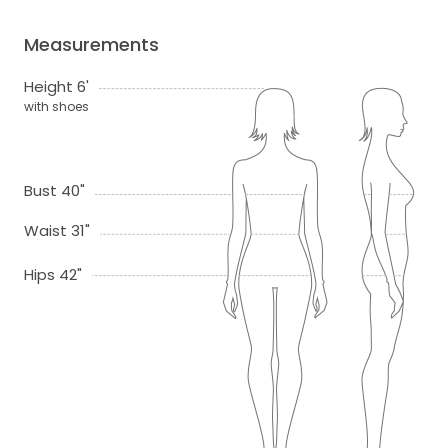
Measurements
Height 6'
with shoes
Bust 40"
Waist 31"
Hips 42"