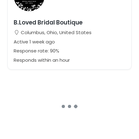
B.Loved Bridal Boutique
Columbus, Ohio, United States
Active 1 week ago
Response rate: 90%
Responds within an hour