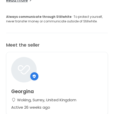
Read more
Always communicate through Stillwhite
· To protect yourself,
never transfer money or communicate outside of Stillwhite.
Meet the seller
Georgina
Woking, Surrey, United Kingdom
Active 26 weeks ago