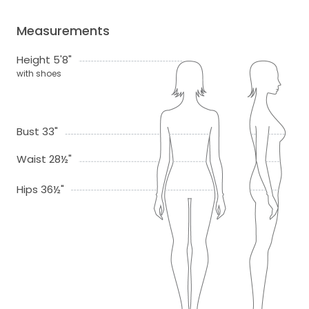
Measurements
Height 5'8"
with shoes
Bust 33"
Waist 28½"
Hips 36½"