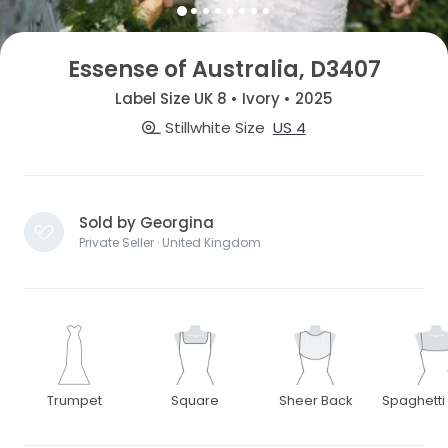
Essense of Australia, D3407
Label Size UK 8 • Ivory • 2025
Stillwhite Size
US 4
Sold by Georgina
Private Seller · United Kingdom
Trumpet
Square
Sheer Back
Spaghetti