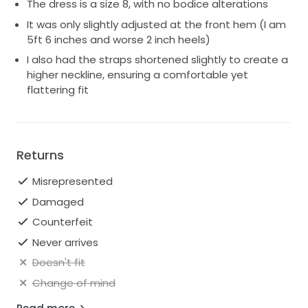
The dress is a size 8, with no bodice alterations
It was only slightly adjusted at the front hem (I am
5ft 6 inches and worse 2 inch heels)
I also had the straps shortened slightly to create a
higher neckline, ensuring a comfortable yet
flattering fit
Returns
Misrepresented
Damaged
Counterfeit
Never arrives
Doesn't fit
Change of mind