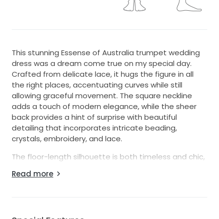
This stunning Essense of Australia trumpet wedding
dress was a dream come true on my special day.
Crafted from delicate lace, it hugs the figure in all
the right places, accentuating curves while still
allowing graceful movement. The square neckline
adds a touch of modern elegance, while the sheer
back provides a hint of surprise with beautiful
detailing that incorporates intricate beading,
crystals, embroidery, and lace.
The floor-length silhouette is both timeless and chic,
making me feel like a princess as I walked down the
Read more
aisle. The delicate spaghetti straps offer a
supportive yet dainty look, perfectly complementing
the overall design. Every twirl revealed mesmerizing
sequins shimmering under the light, creating