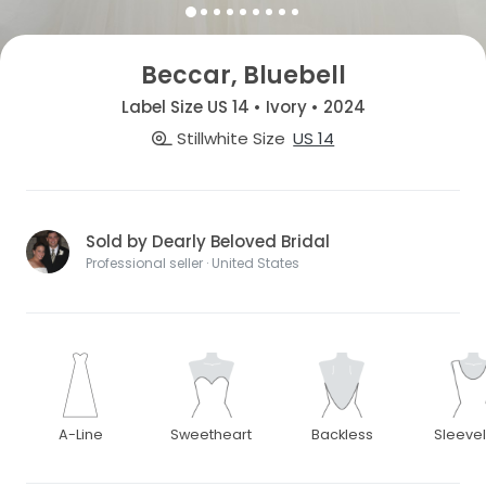
Beccar, Bluebell
Label Size US 14 • Ivory • 2024
Stillwhite Size
US 14
Sold by Dearly Beloved Bridal
Professional seller · United States
A-Line
Sweetheart
Backless
Sleeve