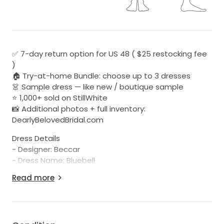
✅ 7-day return option for US 48 ( $25 restocking fee
)
🏠 Try-at-home Bundle: choose up to 3 dresses
👗 Sample dress — like new / boutique sample
⭐ 1,000+ sold on StillWhite
📸 Additional photos + full inventory:
DearlyBelovedBridal.com
Dress Details
- Designer: Beccar
- Dress Name: Bluebell
- Color: Ivory
Read more
- URL to Designer Page with Model Photos:
https://atelierbeccar.com/collections/2022spring/bluebe
- Condition: Unaltered sample, well cared for in-store
- Damage: No visible damage or discoloration