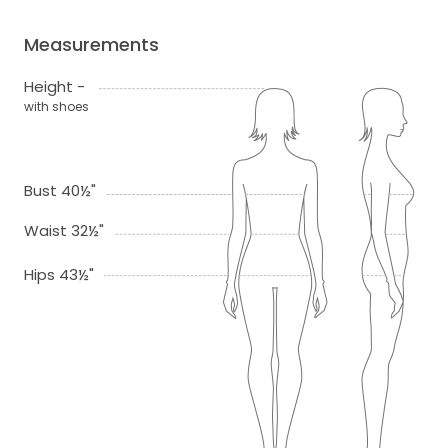
Measurements
Height -
with shoes
Bust 40½"
Waist 32½"
Hips 43½"