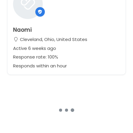
Naomi
Cleveland, Ohio, United States
Active 6 weeks ago
Response rate: 100%
Responds within an hour