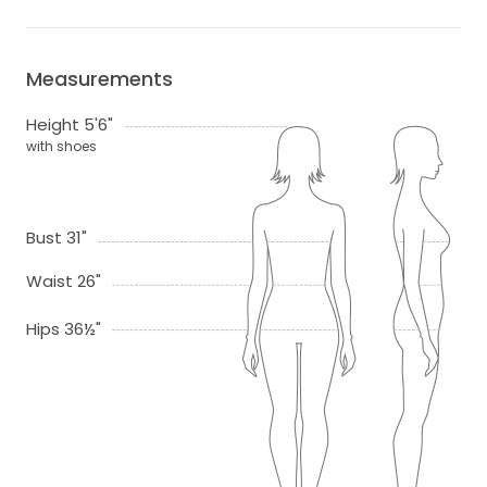
Measurements
Height 5'6"
with shoes
Bust 31"
Waist 26"
Hips 36½"