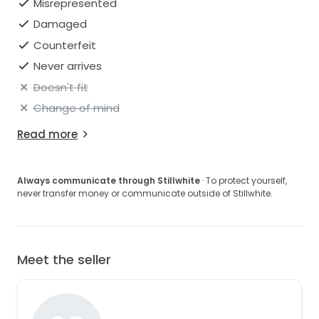
Misrepresented
Damaged
Counterfeit
Never arrives
Doesn't fit
Change of mind
Read more
Always communicate through Stillwhite
· To protect yourself,
never transfer money or communicate outside of Stillwhite.
Meet the seller