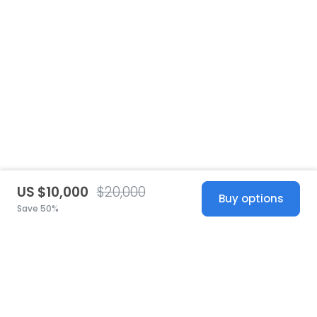
US $10,000
$20,000
Buy options
Save 50%
United States