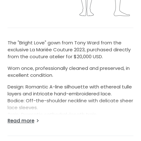
The "Bright Love" gown from Tony Ward from the
exclusive La Mariée Couture 2023, purchased directly
from the couture atelier for $20,000 USD.
Worn once, professionally cleaned and preserved, in
excellent condition.
Design: Romantic A-line silhouette with ethereal tulle
layers and intricate hand-embroidered lace.
Bodice: Off-the-shoulder neckline with delicate sheer
lace sleeves.
Train: Dramatic cathedral-length train.
Read more
Condition: Excellent condition. One very small minor
pulled thread on the lower skirt, expertly repaired by
the Tony Ward couture team. Only visible up close—