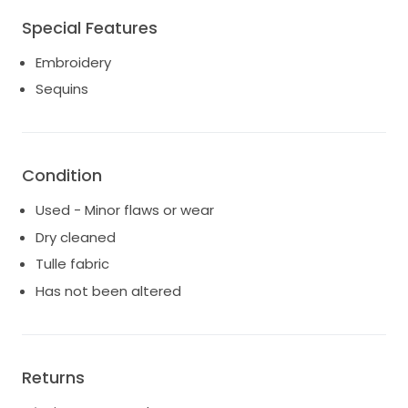
otherwise seamless.
Special Features
*Note: Cape shown in photos not included.
Embroidery
Sequins
Condition
Used - Minor flaws or wear
Dry cleaned
Tulle fabric
Has not been altered
Returns