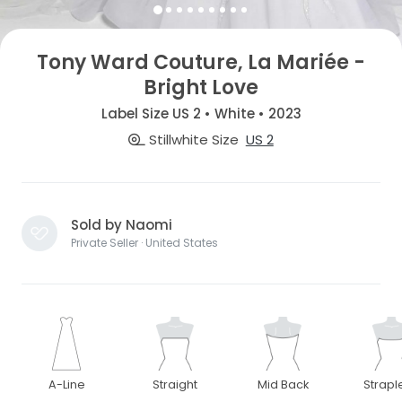
Tony Ward Couture, La Mariée -
Bright Love
Label Size US 2 • White • 2023
Stillwhite Size
US 2
Sold by Naomi
Private Seller · United States
A-Line
Straight
Mid Back
Strapl