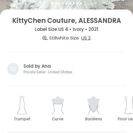
KittyChen Couture, ALESSANDRA
Label Size US 4 • Ivory • 2021
Stillwhite Size
US 2
Sold by Ana
Private Seller · United States
Trumpet
Curve
Backless
Floor L