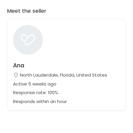
Meet the seller
Ana
North Lauderdale, Florida, United States
Active 5 weeks ago
Response rate: 100%
Responds within an hour