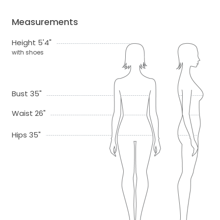
Measurements
Height 5'4"
with shoes
Bust 35"
Waist 26"
Hips 35"