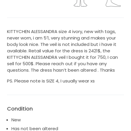
KITTYCHEN ALESSANDRA size 4 ivory, new with tags,
never worn, i am 5’1, very stunning and makes your
body look nice. The veil is not included but i have it
available. Retail value for the dress is 2421$, the
KITTYCHEN ALESSANDRA veil I bought it for 750, I can
sell for 500$. Please reach out if you have any
questions. The dress hasn’t been altered . Thanks
PS. Please note is SIZE 4, I usually wear xs
Condition
New
Has not been altered