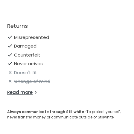
Returns
Misrepresented
Damaged
Counterfeit
Never arrives
Doesn't fit
Change of mind
Read more
Always communicate through Stillwhite
· To protect yourself,
never transfer money or communicate outside of Stillwhite.