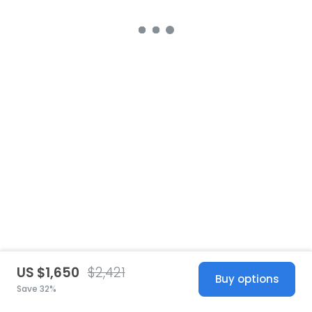
US $1,650
$2,421
Buy options
Save 32%