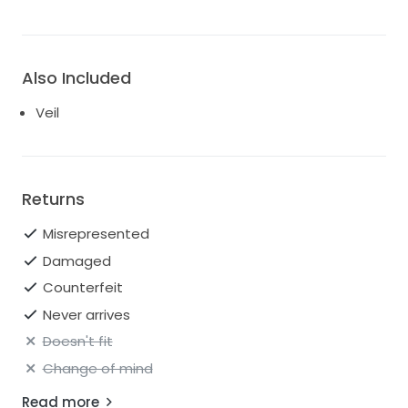
Also Included
Veil
Returns
Misrepresented
Damaged
Counterfeit
Never arrives
Doesn't fit
Change of mind
Read more