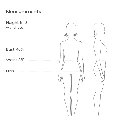
Measurements
Height 5'10"
with shoes
Bust 40¾"
Waist 36"
Hips -