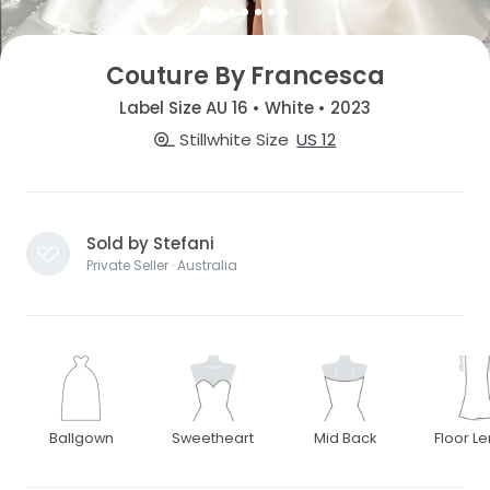
Couture By Francesca
Label Size AU 16 • White • 2023
Stillwhite Size
US 12
Sold by Stefani
Private Seller · Australia
Ballgown
Sweetheart
Mid Back
Floor L