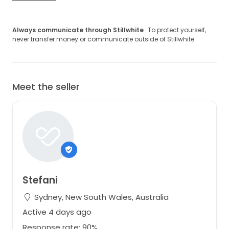
Always communicate through Stillwhite
· To protect yourself,
never transfer money or communicate outside of Stillwhite.
Meet the seller
Stefani
Sydney, New South Wales, Australia
Active 4 days ago
Response rate: 90%