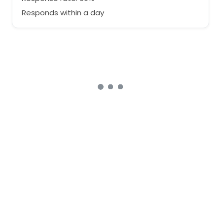
Responds within a day