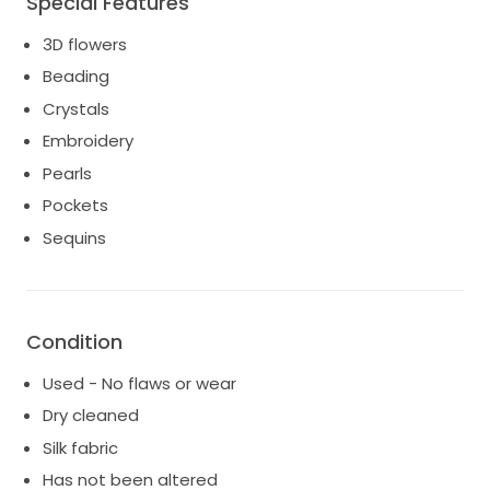
Special Features
Dress has been dry cleaned and ready to make
someone feel special on their big day!
3D flowers
Cathedrial style vail from Couture by Francesca also
Beading
included.
Crystals
Embroidery
Pearls
Pockets
Sequins
Condition
Used - No flaws or wear
Dry cleaned
Silk fabric
Has not been altered