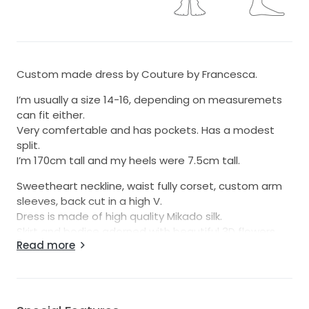
Custom made dress by Couture by Francesca.
I’m usually a size 14-16, depending on measuremets
can fit either.
Very comfertable and has pockets. Has a modest
split.
I’m 170cm tall and my heels were 7.5cm tall.
Sweetheart neckline, waist fully corset, custom arm
sleeves, back cut in a high V.
Dress is made of high quality Mikado silk.
Skirt and bodice adorned with beautiful 3D flowers
Read more
pearls and crystal beads.
The dress is absolutely beautiful makes you feel like a
real life princess and a comfortable fit.