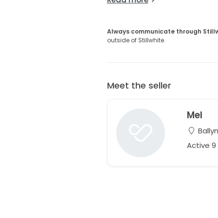
Always communicate through Still
outside of Stillwhite.
Meet the seller
Mel
Bally
Active 