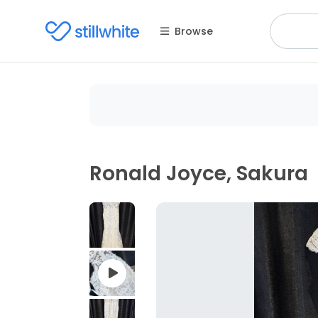
Browse
Ronald Joyce, Sakura