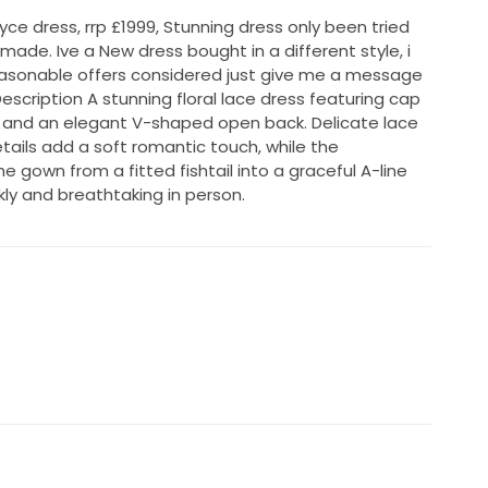
ce dress, rrp £1999, Stunning dress only been tried
made. Ive a New dress bought in a different style, i
easonable offers considered just give me a message
scription A stunning floral lace dress featuring cap
e, and an elegant V-shaped open back. Delicate lace
tails add a soft romantic touch, while the
 gown from a fitted fishtail into a graceful A-line
kly and breathtaking in person.