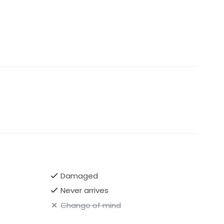
Damaged
Never arrives
Change of mind