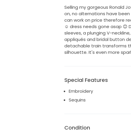
Selling my gorgeous Ronald Joy
on, no alternations have been 
can work on price therefore r
☺️ dress needs gone asap 😊 De
sleeves, a plunging V-necklin
appliqués and bridal button de
detachable train transforms the
silhouette. It's even more spar
Special Features
Embroidery
Sequins
Condition