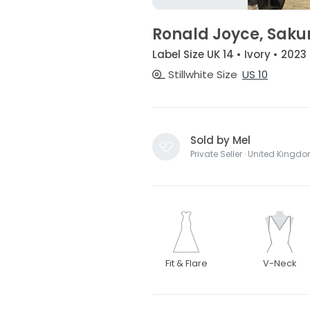
Ronald Joyce, Saku
Label Size UK 14 • Ivory • 2023
Stillwhite Size
US 10
Sold by Mel
Private Seller · United Kingd
Fit & Flare
V-Neck