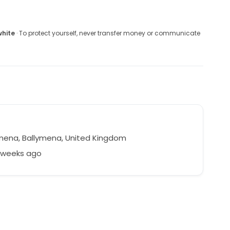
white
· To protect yourself, never transfer money or communicate
mena, Ballymena, United Kingdom
9 weeks ago