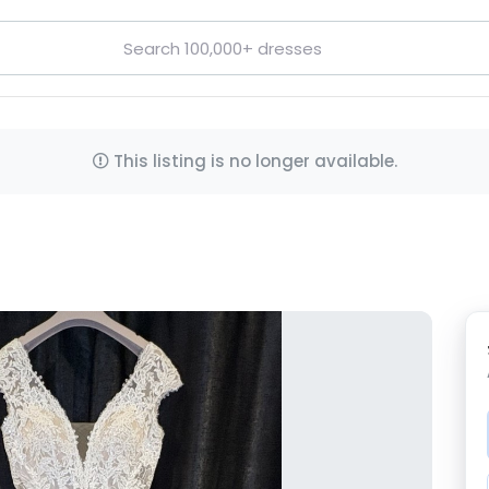
This listing is no longer available.