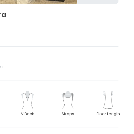
ra
om
V Back
Straps
Floor Length