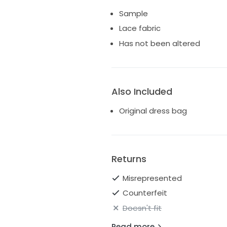
Sample
Lace fabric
Has not been altered
Also Included
Original dress bag
Returns
Misrepresented
Counterfeit
Doesn't fit
Read more