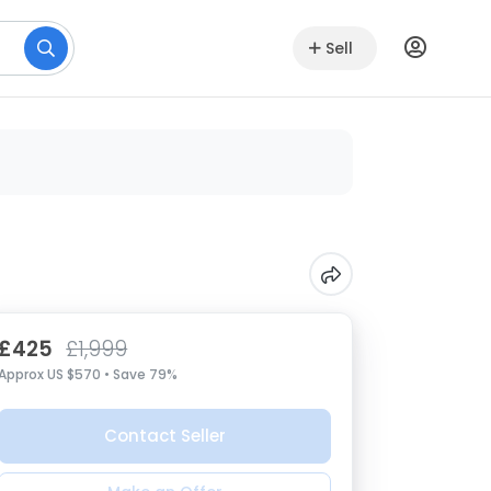
Sell
£425
£1,999
Approx US $570 • Save 79%
Contact Seller