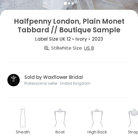
Halfpenny London, Plain Monet
Tabbard // Boutique Sample
Label Size UK 12 • Ivory • 2023
Stillwhite Size
US 8
Sold by Waxflower Bridal
Professional seller · United Kingdom
Sheath
Boat
High Back
Stra