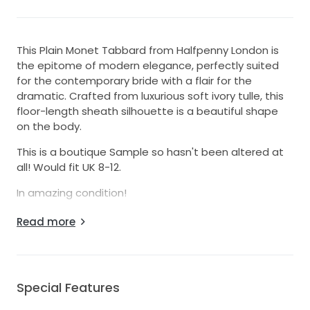
This Plain Monet Tabbard from Halfpenny London is
the epitome of modern elegance, perfectly suited
for the contemporary bride with a flair for the
dramatic. Crafted from luxurious soft ivory tulle, this
floor-length sheath silhouette is a beautiful shape
on the body.
This is a boutique Sample so hasn't been altered at
all! Would fit UK 8-12.
In amazing condition!
RRP - £1400
Read more
Please note the dress + belt aren't included in this
sale.
Special Features