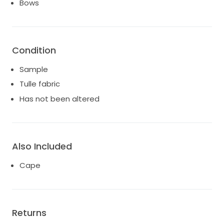
Bows
Condition
Sample
Tulle fabric
Has not been altered
Also Included
Cape
Returns