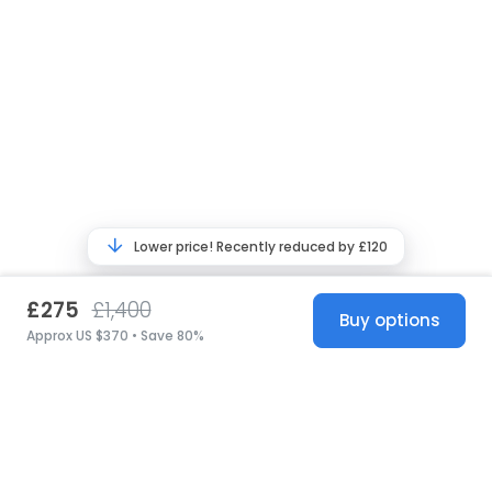
Lower price! Recently reduced by £120
£275
£1,400
Buy options
Approx US $370 • Save 80%
United States