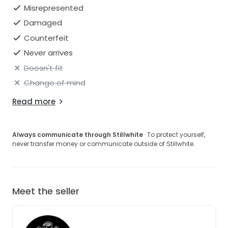
Misrepresented
Damaged
Counterfeit
Never arrives
Doesn't fit
Change of mind
Read more
Always communicate through Stillwhite
· To protect yourself,
never transfer money or communicate outside of Stillwhite.
Meet the seller