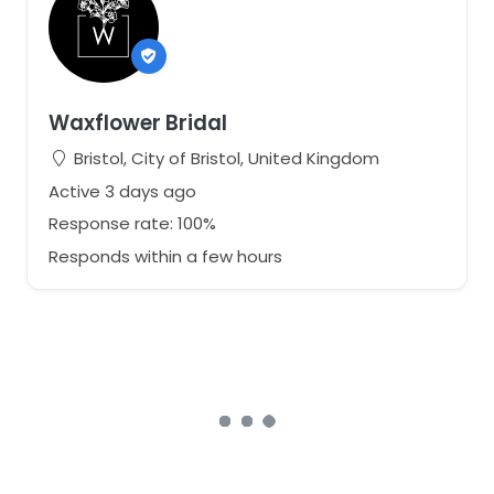
Waxflower Bridal
Bristol, City of Bristol, United Kingdom
Active 3 days ago
Response rate: 100%
Responds within a few hours