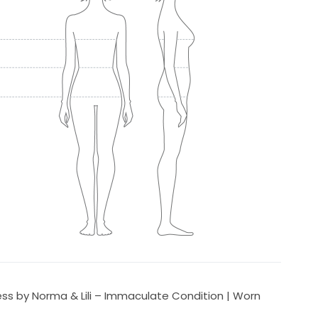
s by Norma & Lili – Immaculate Condition | Worn