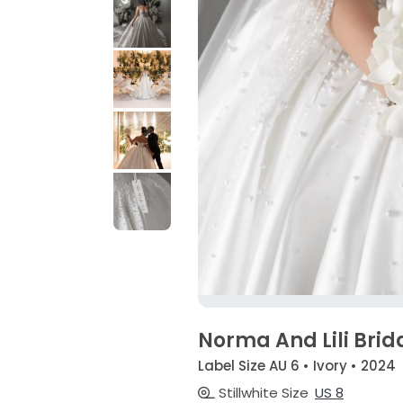
Norma And Lili Brid
Label Size AU 6 • Ivory • 2024
Stillwhite Size
US 8