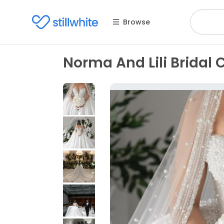
Browse
Norma And Lili Bridal 