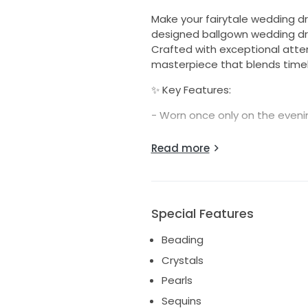
Make your fairytale wedding 
designed ballgown wedding dre
Crafted with exceptional atten
masterpiece that blends timel
✨ Key Features:
- Worn once only on the even
- Professionally dry cleaned –
Read more
condition
- Hand-sewn custom-made bead
intricate beading throughout t
finish
Special Features
- Custom-made design, tailored
Beading
personalised bridal look – you
Crystals
- Classic ballgown silhouette w
Pearls
and regal presence
Sequins
Includes matching veil to com