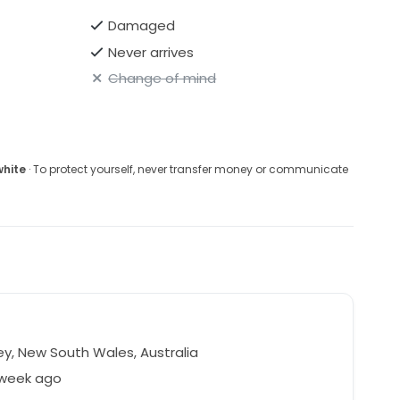
Damaged
Never arrives
Change of mind
white
· To protect yourself, never transfer money or communicate
y, New South Wales, Australia
 week ago