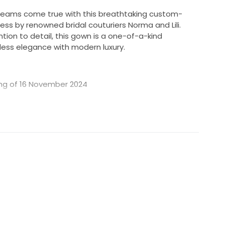
dreams come true with this breathtaking custom-
ss by renowned bridal couturiers Norma and Lili.
tion to detail, this gown is a one-of-a-kind
ess elegance with modern luxury.
ing of 16 November 2024
 both the dress and veil are in immaculate, like-new
work, featuring delicate crystals, pearls, and
he bodice and skirt for a radiant, show-stopping
 by Norma and Lili for a truly unique and
 won’t find this exact dress anywhere else
ith a fitted bodice and full skirt, creating a romantic
plete the look