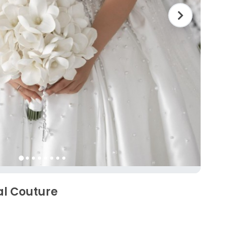
al Couture