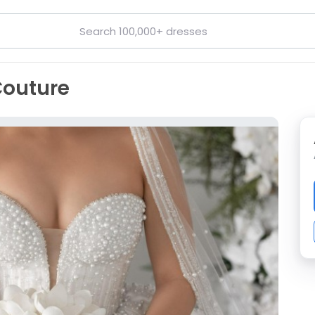
Couture