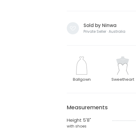
Sold by Ninwa
Private Seller · Australia
Ballgown
Sweetheart
Measurements
Height 5'8"
with shoes