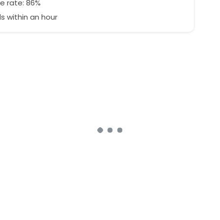
e rate: 86%
 within an hour