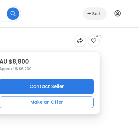
Sell
48
AU $8,800
Approx US $6,200
Contact Seller
Make an Offer