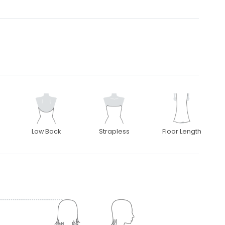
Low Back
Strapless
Floor Length