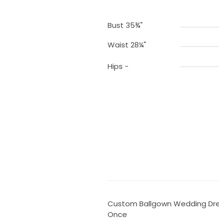
Bust 35¾"
Waist 28¼"
Hips -
Custom Ballgown Wedding Dres
Once