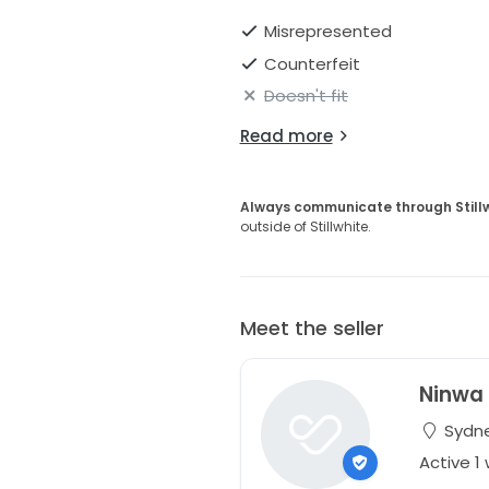
Misrepresented
Counterfeit
Doesn't fit
Read more
Always communicate through Still
outside of Stillwhite.
Meet the seller
Ninwa
Sydne
Active 1