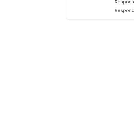
Respons
Responds