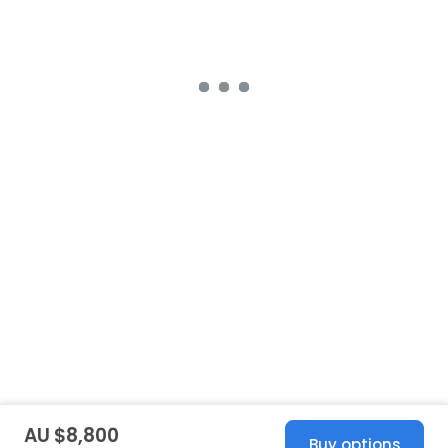
AU $8,800
Buy options