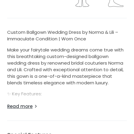
Custom Ballgown Wedding Dress by Norma & Lili –
Immaculate Condition | Worn Once
Make your fairytale wedding dreams come true with
this breathtaking custom-designed ballgown
wedding dress by renowned bridal couturiers Norma
and Lili. Crafted with exceptional attention to detail,
this gown is a one-of-a-kind masterpiece that
blends timeless elegance with modern luxury.
✨ Key Features:
- Worn once only on the evening of 16 November
Read more
2024
- Professionally dry cleaned – both the dress and veil
are in immaculate, like-new condition