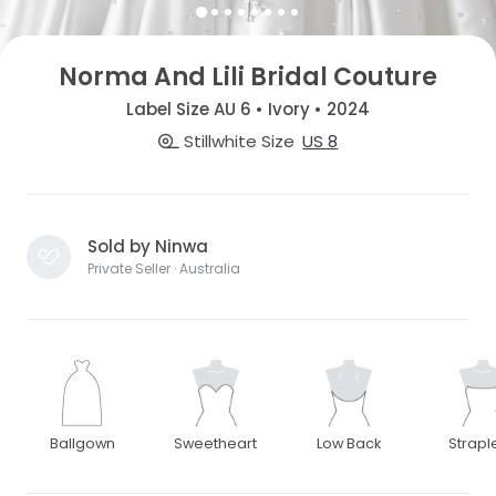
Norma And Lili Bridal Couture
Label Size AU 6 • Ivory • 2024
Stillwhite Size
US 8
Sold by Ninwa
Private Seller · Australia
Ballgown
Sweetheart
Low Back
Strapl