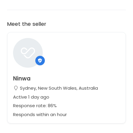
Meet the seller
Ninwa
Sydney, New South Wales, Australia
Active 1 day ago
Response rate: 86%
Responds within an hour