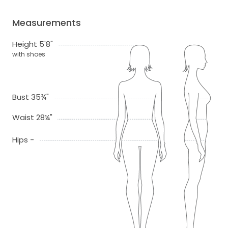
Measurements
Height 5'8"
with shoes
Bust 35¾"
Waist 28¼"
Hips -