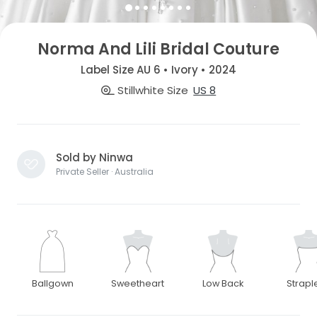
Norma And Lili Bridal Couture
Label Size AU 6 • Ivory • 2024
Stillwhite Size
US 8
Sold by Ninwa
Private Seller · Australia
Ballgown
Sweetheart
Low Back
Strapl