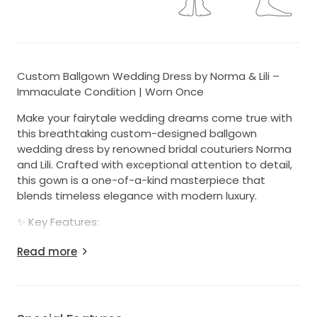
Custom Ballgown Wedding Dress by Norma & Lili –
Immaculate Condition | Worn Once
Make your fairytale wedding dreams come true with
this breathtaking custom-designed ballgown
wedding dress by renowned bridal couturiers Norma
and Lili. Crafted with exceptional attention to detail,
this gown is a one-of-a-kind masterpiece that
blends timeless elegance with modern luxury.
✨ Key Features:
- Worn once only on the evening of 16 November
Read more
2024
- Professionally dry cleaned – both the dress and veil
are in immaculate, like-new condition