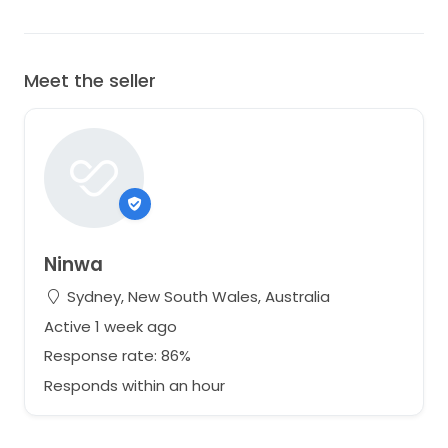
Meet the seller
Ninwa
Sydney, New South Wales, Australia
Active 1 week ago
Response rate: 86%
Responds within an hour