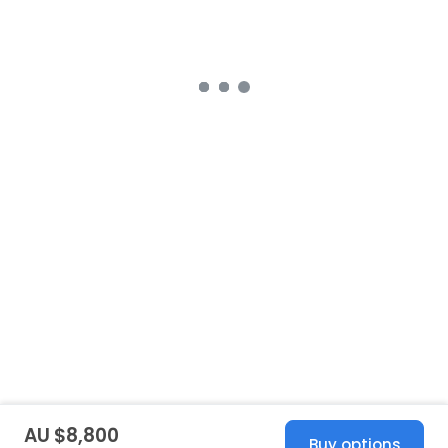
AU $8,800
Buy options