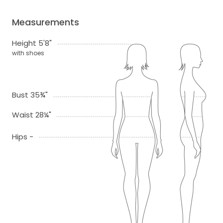
Measurements
Height 5'8"
with shoes
Bust 35¾"
Waist 28¼"
Hips -