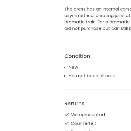
The dress has an internal cors
asymmetrical pleating joins at 
dramatic train. For a dramatic 
did not purchase but can still 
Condition
New
Has not been altered
Returns
Misrepresented
Counterfeit