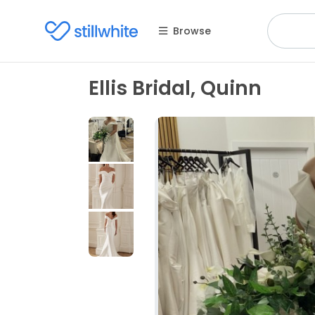
Browse
Ellis Bridal, Quinn