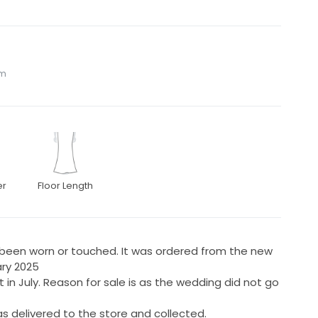
om
er
Floor Length
r been worn or touched. It was ordered from the new
uary 2025
 in July. Reason for sale is as the wedding did not go
s delivered to the store and collected.