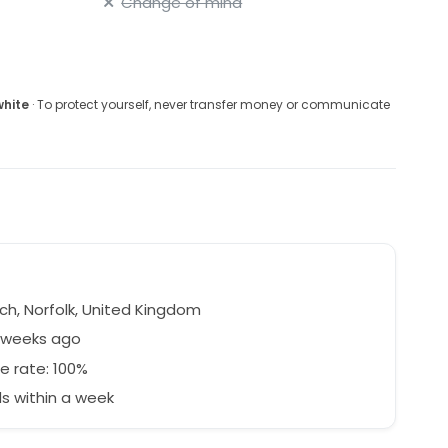
Change of mind
white
· To protect yourself, never transfer money or communicate
ch, Norfolk, United Kingdom
8 weeks ago
e rate: 100%
s within a week