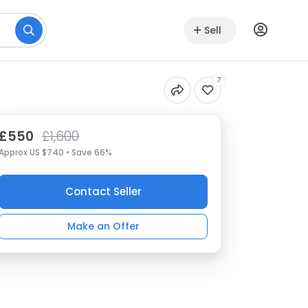
Sell
7
£550
£1,600
Approx US $740 • Save 66%
Contact Seller
Make an Offer