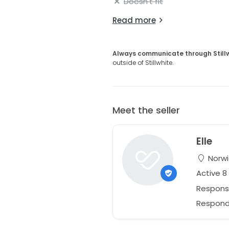
Doesn't fit
Read more
Always communicate through Still
outside of Stillwhite.
Meet the seller
Elle
Norwi
Active 
Respons
Respond