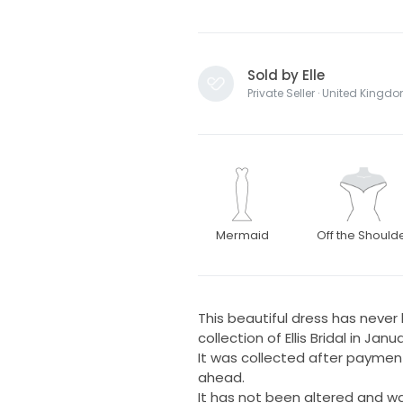
Sold by Elle
Private Seller · United Kingd
Mermaid
Off the Should
This beautiful dress has neve
collection of Ellis Bridal in Jan
It was collected after payment
ahead.
It has not been altered and wa