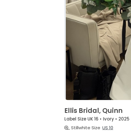
Ellis Bridal, Quinn
Label Size UK 16 • Ivory • 2025
Stillwhite Size
US 10