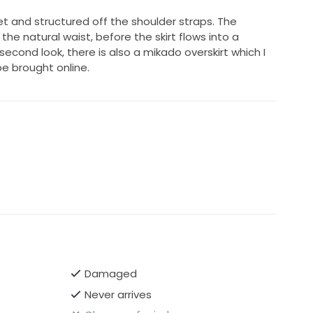
et and structured off the shoulder straps. The
the natural waist, before the skirt flows into a
second look, there is also a mikado overskirt which I
be brought online.
Damaged
Never arrives