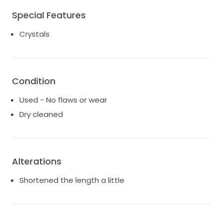
Special Features
Crystals
Condition
Used - No flaws or wear
Dry cleaned
Alterations
Shortened the length a little