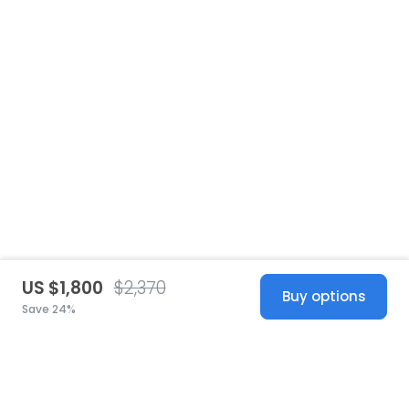
US $1,800
$2,370
Buy options
Save 24%
United States