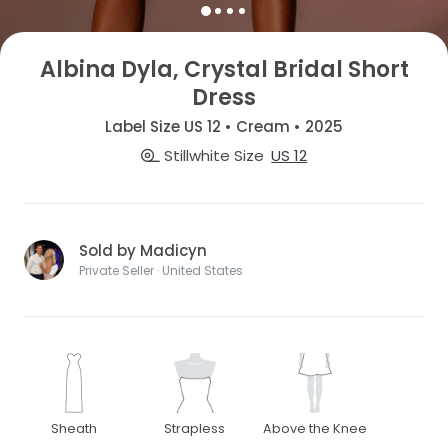
Albina Dyla, Crystal Bridal Short
Dress
Label Size US 12 • Cream • 2025
Stillwhite Size
US 12
Sold by Madicyn
Private Seller · United States
Sheath
Strapless
Above the Knee