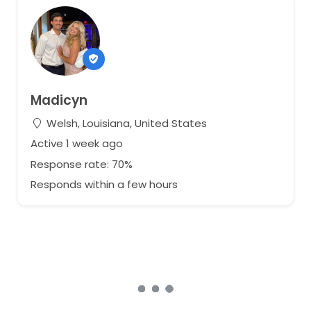
Madicyn
Welsh, Louisiana, United States
Active 1 week ago
Response rate: 70%
Responds within a few hours