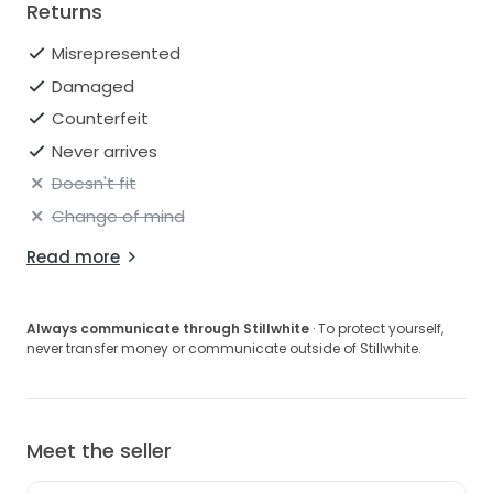
Returns
Misrepresented
Damaged
Counterfeit
Never arrives
Doesn't fit
Change of mind
Read more
Always communicate through Stillwhite
· To protect yourself,
never transfer money or communicate outside of Stillwhite.
Meet the seller