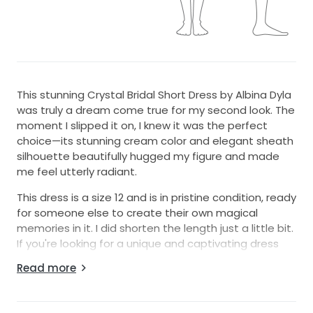
This stunning Crystal Bridal Short Dress by Albina Dyla
was truly a dream come true for my second look. The
moment I slipped it on, I knew it was the perfect
choice—its stunning cream color and elegant sheath
silhouette beautifully hugged my figure and made
me feel utterly radiant.
This dress is a size 12 and is in pristine condition, ready
for someone else to create their own magical
memories in it. I did shorten the length just a little bit.
If you're looking for a unique and captivating dress
that embodies both elegance and fun, this Crystal
Read more
Bridal Short Dress could be the one for you. I hope it
brings as much joy and happiness to you as it did for
me!