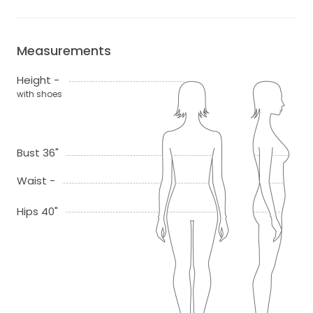
Measurements
Height -
with shoes
Bust 36"
Waist -
Hips 40"