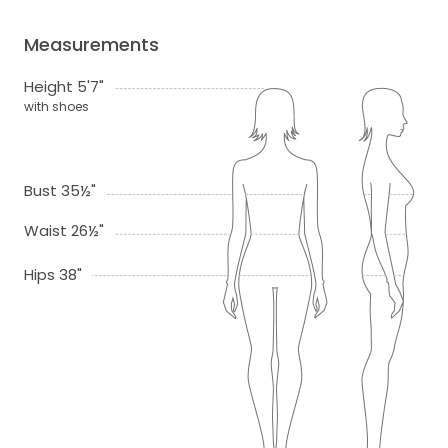
Measurements
Height 5'7"
with shoes
Bust 35½"
Waist 26½"
Hips 38"