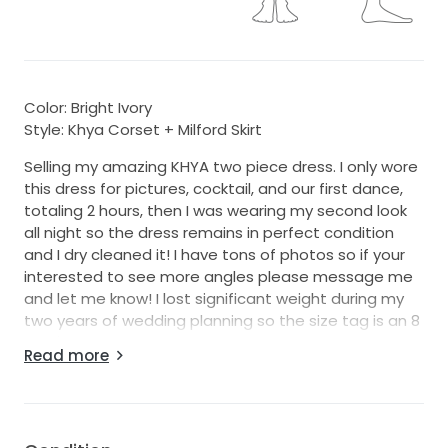
Color: Bright Ivory
Style: Khya Corset + Milford Skirt
Selling my amazing KHYA two piece dress. I only wore
this dress for pictures, cocktail, and our first dance,
totaling 2 hours, then I was wearing my second look
all night so the dress remains in perfect condition
and I dry cleaned it! I have tons of photos so if your
interested to see more angles please message me
and let me know! I lost significant weight during my
two years of wedding planning so the size tag is an 8
but I'm a size 4-6 now so please go by the
Read more
measurements listed and not the actual labeled
tag! Here in the dress Info below:
Khya Corset: DESCRIPTION
Steal the top style spot in the Kasia Corset. Cut from