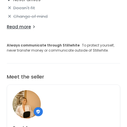
based on your preference. (you can see it hustled in
the dancing photo).
Doesn't fit
Change of mind
Read more
Always communicate through Stillwhite
· To protect yourself,
never transfer money or communicate outside of Stillwhite.
Meet the seller