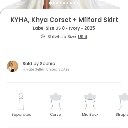
KYHA, Khya Corset + Milford Skirt
Label Size US 8 • Ivory • 2025
Stillwhite Size
US 6
Sold by Sophia
Private Seller · United States
Separates
Curve
Mid Back
Strapl