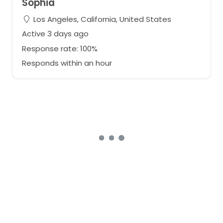
Sophia
Los Angeles, California, United States
Active 3 days ago
Response rate: 100%
Responds within an hour