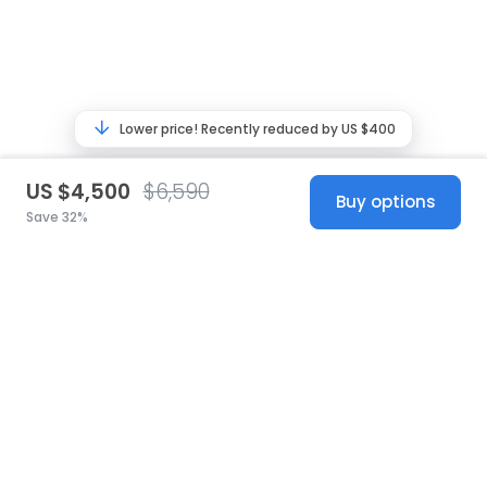
Lower price! Recently reduced by US $400
US $4,500
$6,590
Buy options
Save 32%
United States