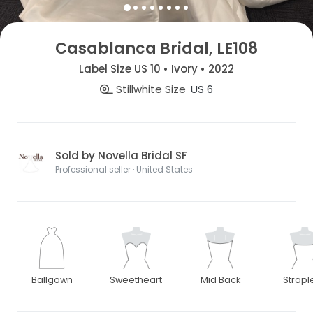
Casablanca Bridal, LE108
Label Size US 10 • Ivory • 2022
Stillwhite Size
US 6
Sold by Novella Bridal SF
Professional seller · United States
Ballgown
Sweetheart
Mid Back
Strapl