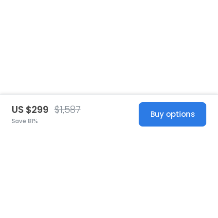
US $299
$1,587
Buy options
Save 81%
United States