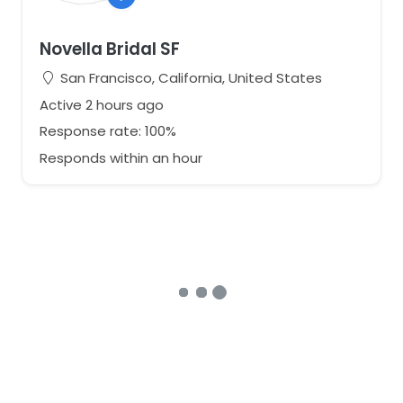
Novella Bridal SF
San Francisco, California, United States
Active 2 hours ago
Response rate: 100%
Responds within an hour