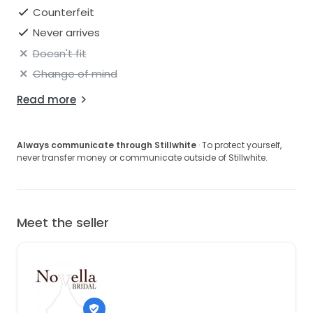
Counterfeit
Never arrives
Doesn't fit
Change of mind
Read more
Always communicate through Stillwhite
· To protect yourself,
never transfer money or communicate outside of Stillwhite.
Meet the seller