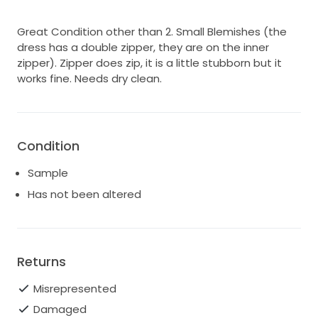
Great Condition other than 2. Small Blemishes (the
dress has a double zipper, they are on the inner
zipper). Zipper does zip, it is a little stubborn but it
works fine. Needs dry clean.
Condition
Sample
Has not been altered
Returns
Misrepresented
Damaged