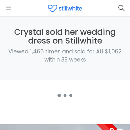
Crystal sold her wedding
dress on Stillwhite
Viewed 1,466 times and sold for AU $1,062
within 39 weeks