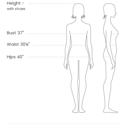
Height -
with shoes
Bust 37"
Waist 30¼"
Hips 40"