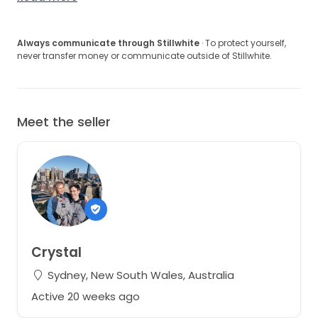
Always communicate through Stillwhite
· To protect yourself,
never transfer money or communicate outside of Stillwhite.
Meet the seller
Crystal
Sydney, New South Wales, Australia
Active 20 weeks ago