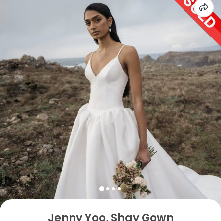
Jenny Yoo, Shay Gown