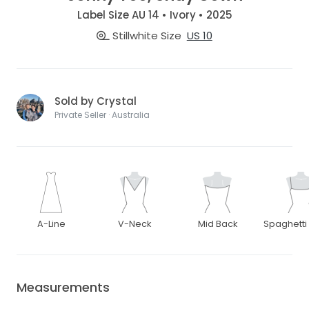
Label Size AU 14 • Ivory • 2025
Stillwhite Size
US 10
Sold by Crystal
Private Seller · Australia
A-Line
V-Neck
Mid Back
Spaghetti
Measurements