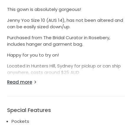
This gown is absolutely gorgeous!
Jenny Yoo Size 10 (AUS 14), has not been altered and
can be easily sized down/up.
Purchased from The Bridal Curator in Rosebery,
includes hanger and garment bag.
Happy for you to try on!
Located in Hunters Hill, Sydney for pickup or can ship
anywhere, costs around $25 AUD
Read more
Detailed Description:
This Shay Gown by Jenny Yoo is a stunning
embodiment of elegance and modern
sophistication, designed for the bride who dreams of
making a statement on her special day. The A-line
Special Features
silhouette gracefully flatters all body types, allowing
Pockets
for fluid movement while exuding a timeless beauty.
The delicate V-neckline enhances the décolletage,