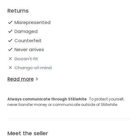
Returns
Misrepresented
Damaged
Counterfeit
Never arrives
Doesn't fit
Change of mind
Read more
Always communicate through Stillwhite
· To protect yourself,
never transfer money or communicate outside of Stillwhite.
Meet the seller