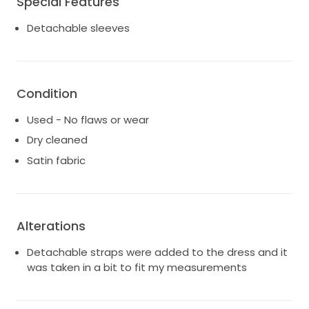
Special Features
Detachable sleeves
Condition
Used - No flaws or wear
Dry cleaned
Satin fabric
Alterations
Detachable straps were added to the dress and it
was taken in a bit to fit my measurements