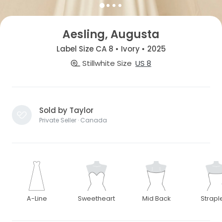
Aesling, Augusta
Label Size CA 8 • Ivory • 2025
Stillwhite Size
US 8
Sold by Taylor
Private Seller · Canada
A-Line
Sweetheart
Mid Back
Strapl