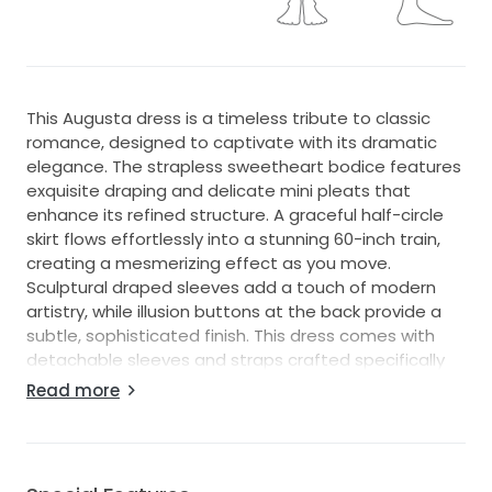
This Augusta dress is a timeless tribute to classic
romance, designed to captivate with its dramatic
elegance. The strapless sweetheart bodice features
exquisite draping and delicate mini pleats that
enhance its refined structure. A graceful half-circle
skirt flows effortlessly into a stunning 60-inch train,
creating a mesmerizing effect as you move.
Sculptural draped sleeves add a touch of modern
artistry, while illusion buttons at the back provide a
subtle, sophisticated finish. This dress comes with
detachable sleeves and straps crafted specifically
for the dress. It is in excellent condition and has been
Read more
cleaned after being worn only once.