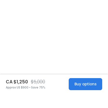
CA $1,250
$5,000
Buy options
Approx US $900 • Save 75%