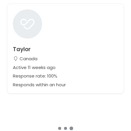
Taylor
Canada
Active 11 weeks ago
Response rate: 100%
Responds within an hour