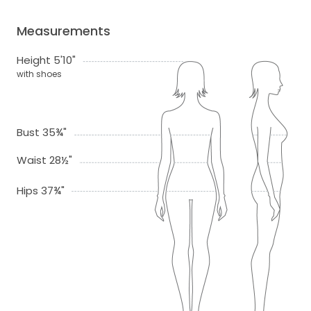
Measurements
Height 5'10"
with shoes
Bust 35¾"
Waist 28½"
Hips 37¾"