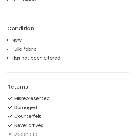
Condition
New
Tulle fabric
Has not been altered
Returns
Misrepresented
Damaged
Counterfeit
Never arrives
Doesn't fit