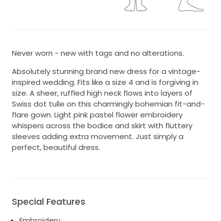
Never worn - new with tags and no alterations.
Absolutely stunning brand new dress for a vintage-
inspired wedding. Fits like a size 4 and is forgiving in
size. A sheer, ruffled high neck flows into layers of
Swiss dot tulle on this charmingly bohemian fit-and-
flare gown. Light pink pastel flower embroidery
whispers across the bodice and skirt with fluttery
sleeves adding extra movement. Just simply a
perfect, beautiful dress.
Special Features
Embroidery