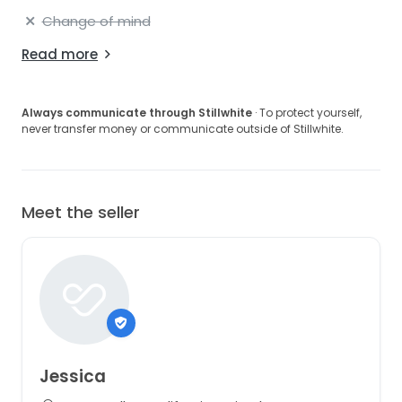
Change of mind
Read more
Always communicate through Stillwhite
· To protect yourself,
never transfer money or communicate outside of Stillwhite.
Meet the seller
Jessica