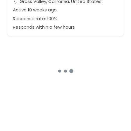
Grass Valley, California, United States
Active 10 weeks ago
Response rate: 100%
Responds within a few hours