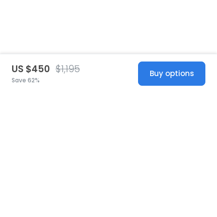
US $450
$1,195
Buy options
Save 62%
United States