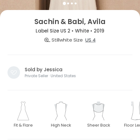
Sachin & Babi, Avila
Label Size US 2 • White • 2019
Stillwhite Size
US 4
Sold by Jessica
Private Seller · United States
Fit & Flare
High Neck
Sheer Back
Floor L