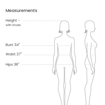
Measurements
Height -
with shoes
Bust 34"
Waist 27"
Hips 36"