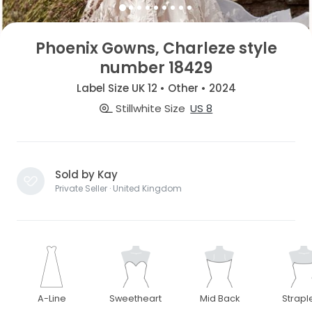
Phoenix Gowns, Charleze style
number 18429
Label Size UK 12 • Other • 2024
Stillwhite Size
US 8
Sold by Kay
Private Seller · United Kingdom
A-Line
Sweetheart
Mid Back
Strapl