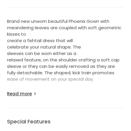
Brand new unworn beautiful Phoenix Gown with
meandering leaves are coupled with soft geometric
kisses to
create a fishtail dress that will
celebrate your natural shape. The
sleeves can be worn either as a
relaxed feature, on the shoulder crafting a soft cap
sleeve or they can be easily removed as they are
fully detachable. The shaped, kick train promotes
ease of movement on your special day.
Ivory / Mocha dress that absolutely stunning, no
Read more
alterations have been made
Special Features