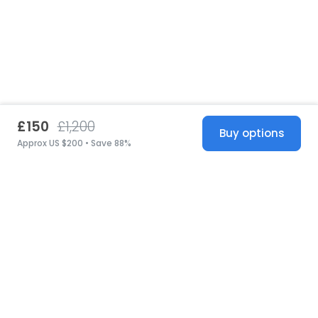
£150
£1,200
Buy options
Approx US $200 • Save 88%
United States