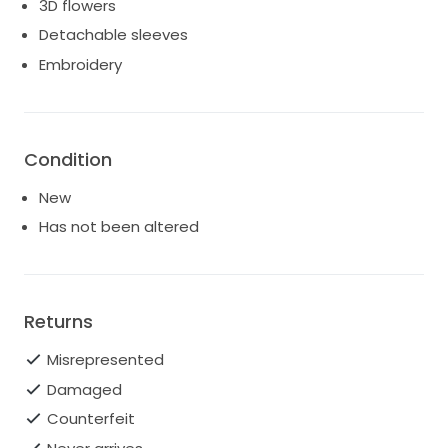
3D flowers
Detachable sleeves
Embroidery
Condition
New
Has not been altered
Returns
Misrepresented
Damaged
Counterfeit