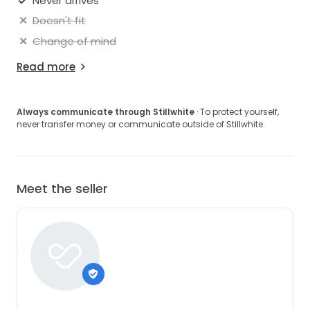
Never arrives
Doesn't fit
Change of mind
Read more
Always communicate through Stillwhite
· To protect yourself,
never transfer money or communicate outside of Stillwhite.
Meet the seller