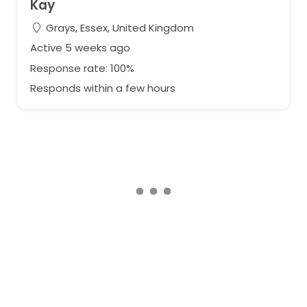
Kay
Grays, Essex, United Kingdom
Active 5 weeks ago
Response rate: 100%
Responds within a few hours