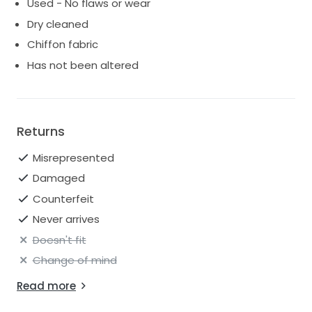
Used - No flaws or wear
Dry cleaned
Chiffon fabric
Has not been altered
Returns
Misrepresented
Damaged
Counterfeit
Never arrives
Doesn't fit
Change of mind
Read more