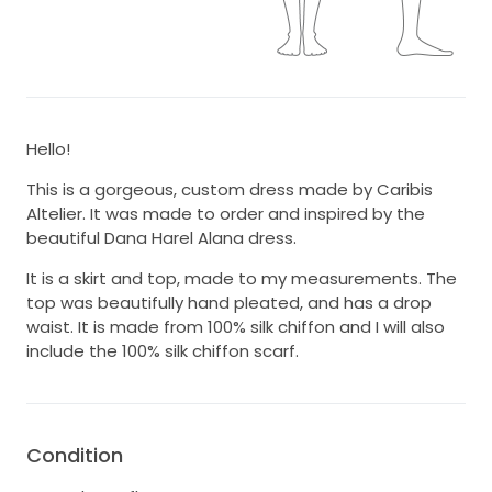
Hello!
This is a gorgeous, custom dress made by Caribis
Altelier. It was made to order and inspired by the
beautiful Dana Harel Alana dress.
It is a skirt and top, made to my measurements. The
top was beautifully hand pleated, and has a drop
waist. It is made from 100% silk chiffon and I will also
include the 100% silk chiffon scarf.
Condition