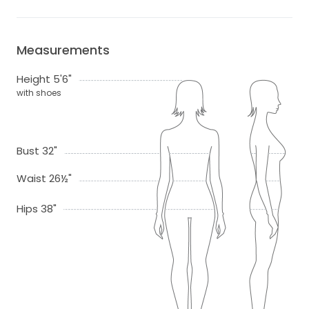
Measurements
Height 5'6"
with shoes
Bust 32"
Waist 26½"
Hips 38"