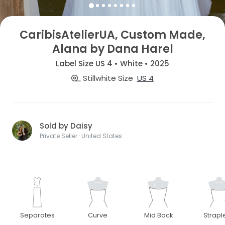
CaribisAtelierUA, Custom Made,
Alana by Dana Harel
Label Size US 4 • White • 2025
Stillwhite Size
US 4
Sold by Daisy
Private Seller · United States
Separates
Curve
Mid Back
Strapl