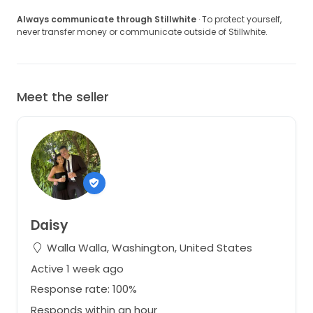
Always communicate through Stillwhite
· To protect yourself,
never transfer money or communicate outside of Stillwhite.
Meet the seller
Daisy
Walla Walla, Washington, United States
Active 1 week ago
Response rate: 100%
Responds within an hour