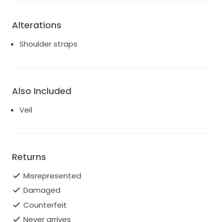
Alterations
Shoulder straps
Also Included
Veil
Returns
Misrepresented
Damaged
Counterfeit
Never arrives