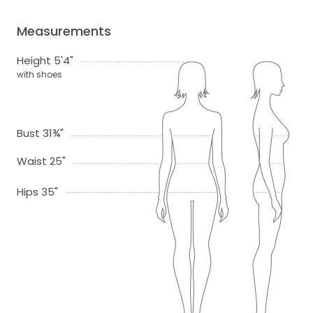
Measurements
Height 5'4"
with shoes
Bust 31¾"
Waist 25"
Hips 35"