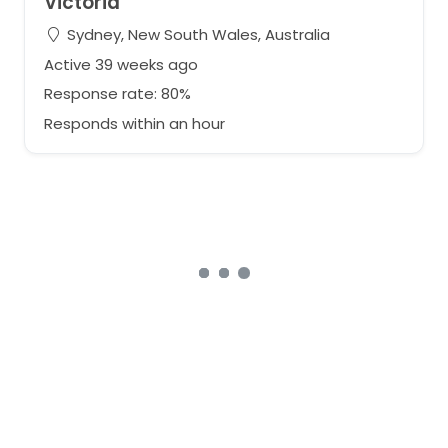
Victoria
Sydney, New South Wales, Australia
Active 39 weeks ago
Response rate: 80%
Responds within an hour