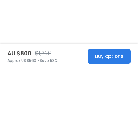
AU $800
$1,720
Buy options
Approx US $560 • Save 53%
United States