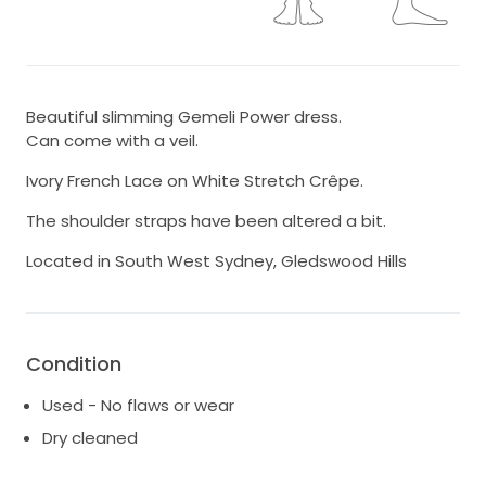
Beautiful slimming Gemeli Power dress.
Can come with a veil.
Ivory French Lace on White Stretch Crêpe.
The shoulder straps have been altered a bit.
Located in South West Sydney, Gledswood Hills
Condition
Used - No flaws or wear
Dry cleaned