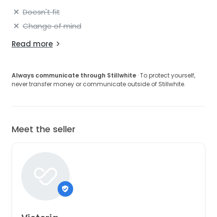
Doesn't fit
Change of mind
Read more
Always communicate through Stillwhite
· To protect yourself,
never transfer money or communicate outside of Stillwhite.
Meet the seller