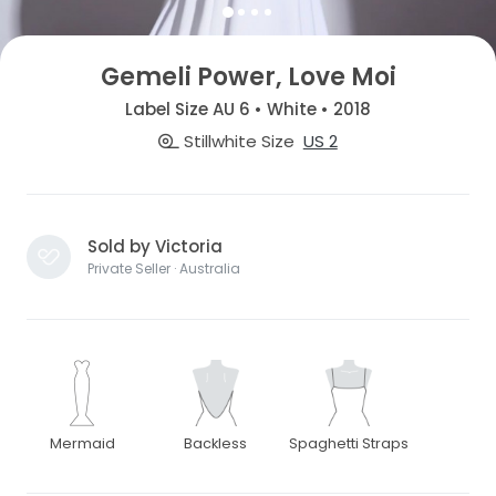
Gemeli Power, Love Moi
Label Size AU 6 • White • 2018
Stillwhite Size
US 2
Sold by Victoria
Private Seller · Australia
Mermaid
Backless
Spaghetti Straps