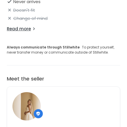
Never arrives
Doesn't fit
Change of mind
Read more
Always communicate through Stillwhite
· To protect yourself,
never transfer money or communicate outside of Stillwhite.
Meet the seller