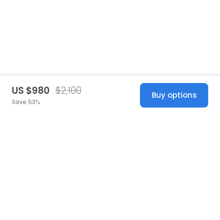
US $980
$2,100
Buy options
Save 53%
United States