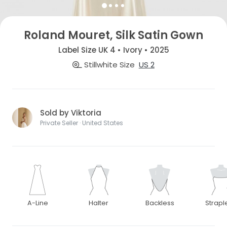
Roland Mouret, Silk Satin Gown
Label Size UK 4 • Ivory • 2025
Stillwhite Size
US 2
Sold by Viktoria
Private Seller · United States
A-Line
Halter
Backless
Strapl