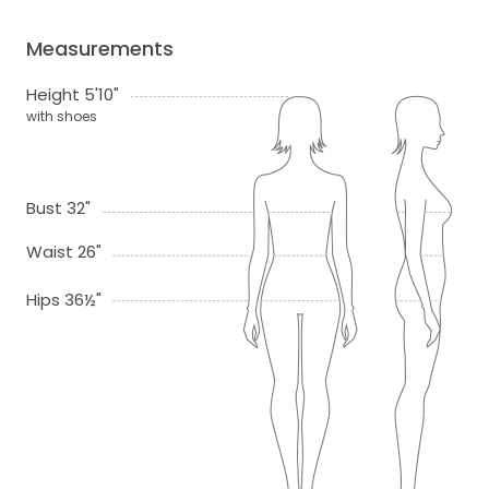
Measurements
Height 5'10"
with shoes
Bust 32"
Waist 26"
Hips 36½"