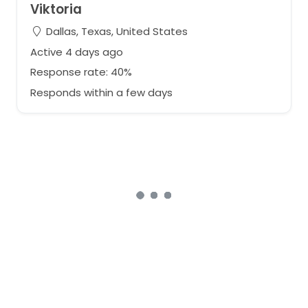
Viktoria
Dallas, Texas, United States
Active 4 days ago
Response rate: 40%
Responds within a few days