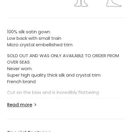
100% silk satin gown
Low back with small train
Micro crystal embellished trim
SOLD OUT AND WAS ONLY AVAILABLE TO ORDER FROM
OVER SEAS
Never worn.
Super high quality thick silk and crystal trim
French brand
Cut on the bias and is incredibly flattering
Very long so can be tailored to accommodate any
Read more
height really.
I cannot stress enough how well made this dress is.
The silk is so luxurious and the crystal trim does not
look like the cheap stuff. This is a real life gala gown
but of course can be worn for a variety of wedding