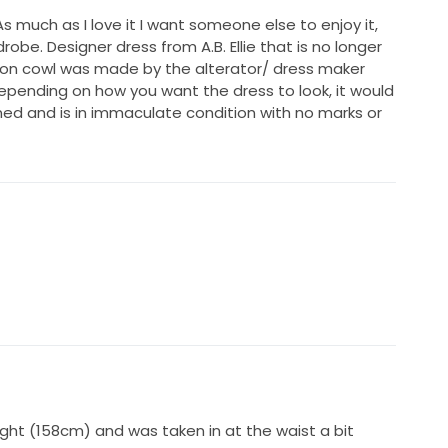
much as I love it I want someone else to enjoy it,
rdrobe. Designer dress from A.B. Ellie that is no longer
ffon cowl was made by the alterator/ dress maker
pending on how you want the dress to look, it would
aned and is in immaculate condition with no marks or
ght (158cm) and was taken in at the waist a bit