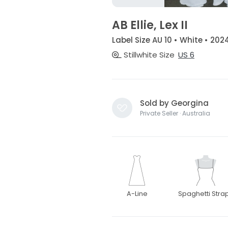
AB Ellie, Lex II
Label Size AU 10 • White • 202
Stillwhite Size
US 6
Sold by Georgina
Private Seller · Australia
A-Line
Spaghetti Stra