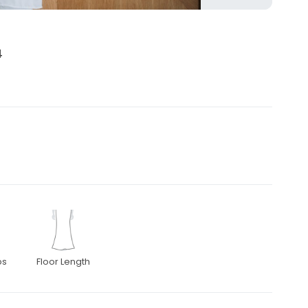
4
ps
Floor Length