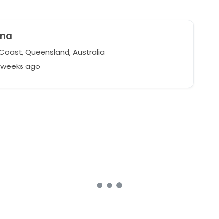
ina
Coast, Queensland, Australia
1 weeks ago