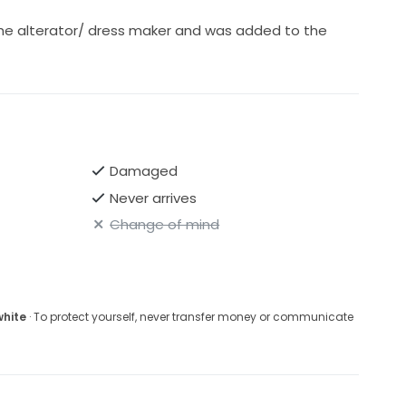
he alterator/ dress maker and was added to the
Damaged
Never arrives
Change of mind
white
· To protect yourself, never transfer money or communicate