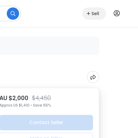
Sell
AU $2,000
$4,450
Approx US $1,410 • Save 55%
Contact Seller