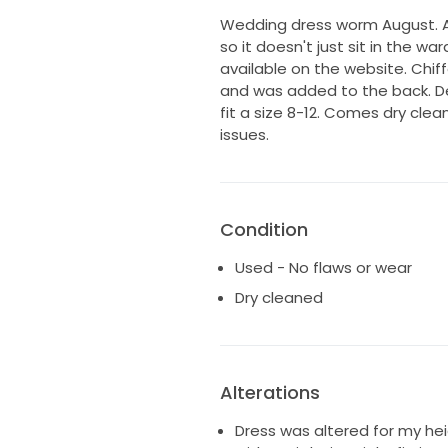
Wedding dress worm August. As 
so it doesn't just sit in the wa
available on the website. Chi
and was added to the back. De
fit a size 8-12. Comes dry cle
issues.
Condition
Used - No flaws or wear
Dry cleaned
Alterations
Dress was altered for my hei