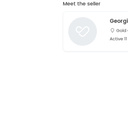
Meet the seller
Georg
Gold 
Active 1