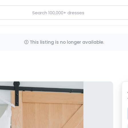
This listing is no longer available.