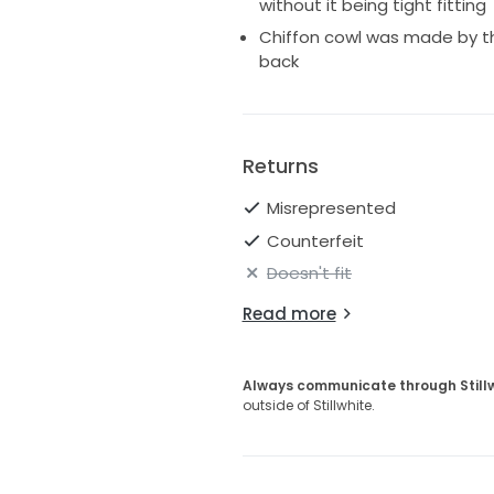
without it being tight fitting
Chiffon cowl was made by t
back
Returns
Misrepresented
Counterfeit
Doesn't fit
Read more
Always communicate through Still
outside of Stillwhite.