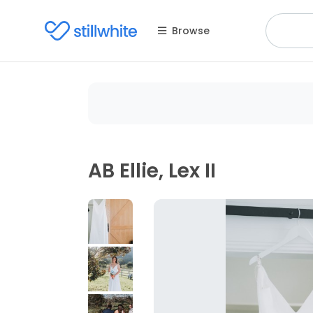
Browse
AB Ellie, Lex II