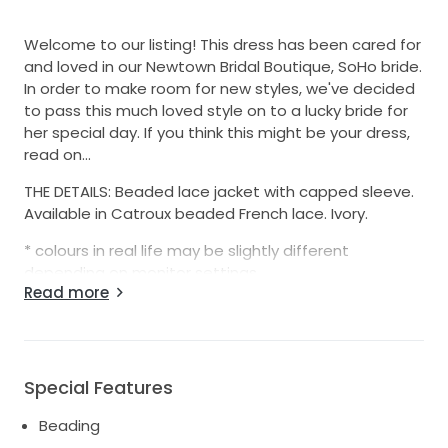
Welcome to our listing! This dress has been cared for
and loved in our Newtown Bridal Boutique, SoHo bride.
In order to make room for new styles, we've decided
to pass this much loved style on to a lucky bride for
her special day. If you think this might be your dress,
read on...
THE DETAILS: Beaded lace jacket with capped sleeve.
Available in Catroux beaded French lace. Ivory.
* colours in real life may be slightly different
depending on monitor settings
Read more
Colours available: Ivory
Size: 14AU
Designed and made with love by CHARLIE BREAR.
Special Features
Gowns may be discoloured by makeup, If you would
Beading
like dry cleaning we can arrange this for an extra