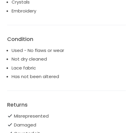
Crystals
charge. International brides are welcome. All shipping
Embroidery
charges are additional and will vary according to your
location. Contact us for an exact shipping price.
Please feel free to contact us for more photo's or
detailed information.
Condition
Good luck on your search for the perfect dress!
Used - No flaws or wear
Not dry cleaned
Lace fabric
Has not been altered
Returns
Misrepresented
Damaged