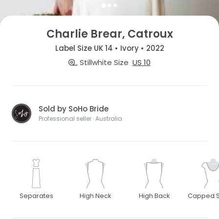
Charlie Brear, Catroux
Label Size UK 14 • Ivory • 2022
Stillwhite Size
US 10
Sold by SoHo Bride
Professional seller · Australia
Separates
High Neck
High Back
Capped S