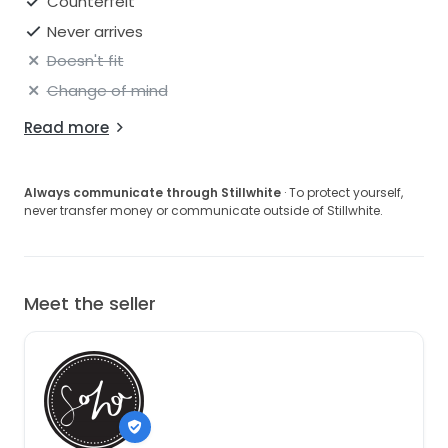
Counterfeit
Never arrives
Doesn't fit
Change of mind
Read more
Always communicate through Stillwhite
· To protect yourself,
never transfer money or communicate outside of Stillwhite.
Meet the seller