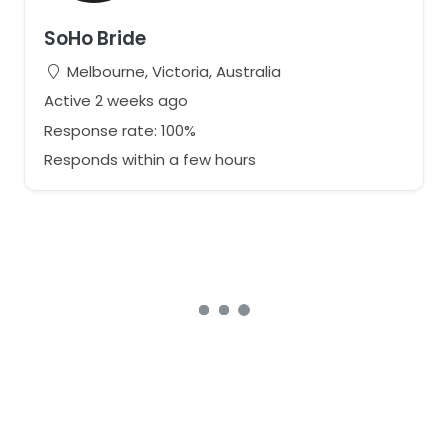
SoHo Bride
Melbourne, Victoria, Australia
Active 2 weeks ago
Response rate: 100%
Responds within a few hours