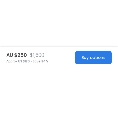
AU $250
$1,600
Buy options
Approx US $180 • Save 84%
United States