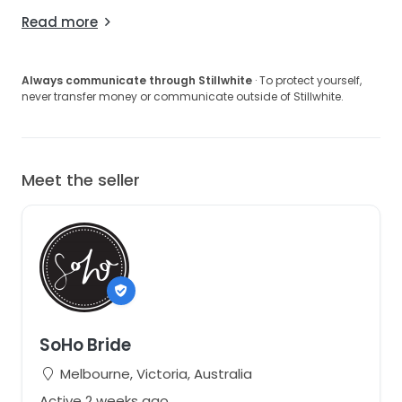
Read more
Always communicate through Stillwhite
· To protect yourself,
never transfer money or communicate outside of Stillwhite.
Meet the seller
SoHo Bride
Melbourne, Victoria, Australia
Active 2 weeks ago