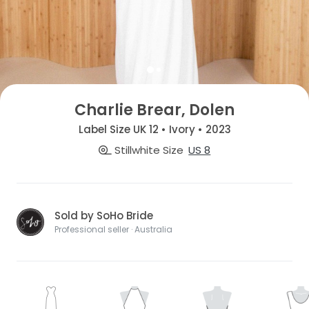
Charlie Brear, Dolen
Label Size UK 12 • Ivory • 2023
Stillwhite Size
US 8
Sold by SoHo Bride
Professional seller · Australia