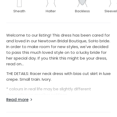
Sheath
Halter
Backless
Sleeve
Welcome to our listing! This dress has been cared for
and loved in our Newtown Bridal Boutique, SoHo bride.
In order to make room for new styles, we've decided
to pass this much loved style on to a lucky bride for
her special day. If you think this might be your dress,
read on...
THE DETAILS: Racer neck dress with bias cut skirt in luxe
crepe. Small train. Ivory.
* colours in real life may be slightly different
depending on monitor settings
Read more
Colours available: Ivory
Size: 12AU