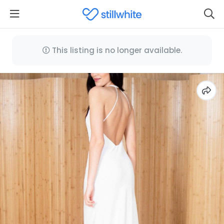
This listing is no longer available.