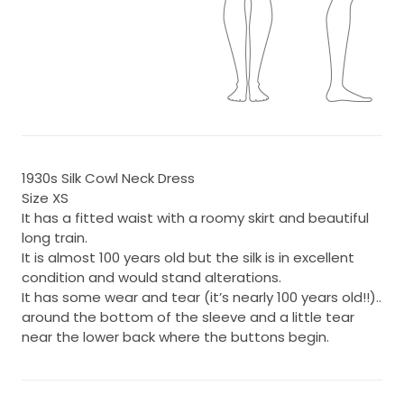
1930s Silk Cowl Neck Dress
Size XS
It has a fitted waist with a roomy skirt and beautiful
long train.
It is almost 100 years old but the silk is in excellent
condition and would stand alterations.
It has some wear and tear (it’s nearly 100 years old!!)..
around the bottom of the sleeve and a little tear
near the lower back where the buttons begin.