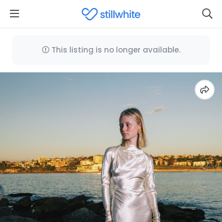
This listing is no longer available.