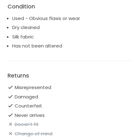
Condition
Used - Obvious flaws or wear
Dry cleaned
Silk fabric
Has not been altered
Returns
Misrepresented
Damaged
Counterfeit
Never arrives
Doesn't fit
Change of mind