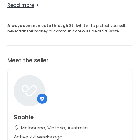
Read more
Always communicate through Stillwhite
· To protect yourself,
never transfer money or communicate outside of Stillwhite.
Meet the seller
Sophie
Melbourne, Victoria, Australia
Active 44 weeks ago