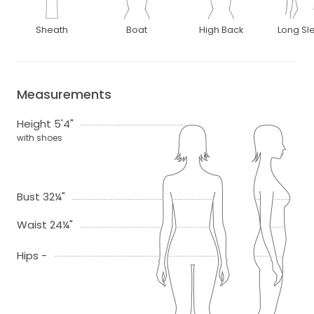
Sheath
Boat
High Back
Long Sl
Measurements
Height 5'4"
with shoes
Bust 32¼"
Waist 24¼"
Hips -