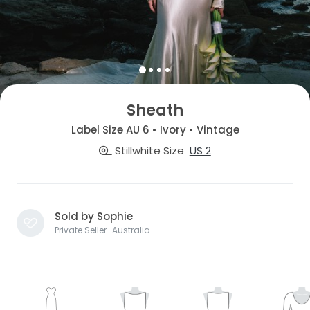
Sheath
Label Size AU 6 • Ivory • Vintage
Stillwhite Size
US 2
Sold by Sophie
Private Seller · Australia