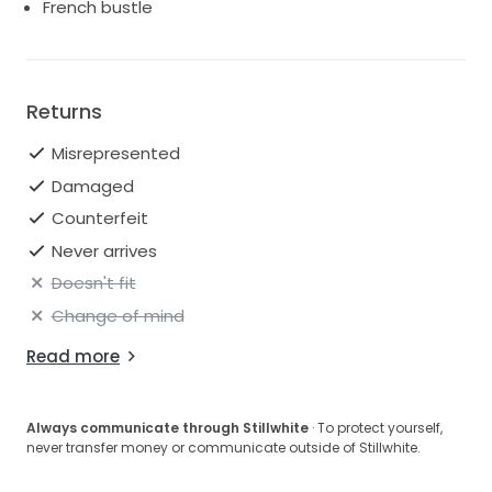
French bustle
price.
Basically: this dress is in better shape than most
"new" dresses you'll find at this price point. Ask me
Returns
anything. I'm fast to respond and happy to shoot
extra photos or video of specific details.
Misrepresented
Damaged
Counterfeit
Never arrives
Doesn't fit
Change of mind
Read more
Always communicate through Stillwhite
· To protect yourself,
never transfer money or communicate outside of Stillwhite.