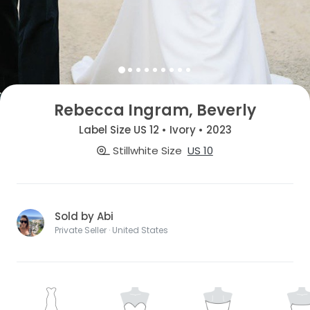
Rebecca Ingram, Beverly
Label Size US 12 • Ivory • 2023
Stillwhite Size
US 10
Sold by Abi
Private Seller · United States