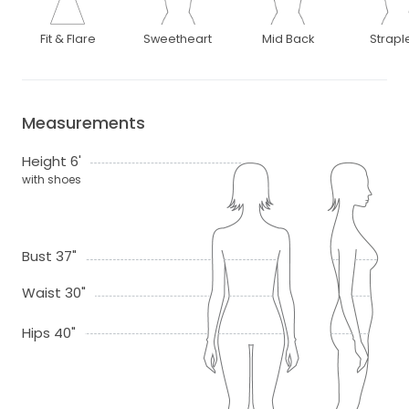
Fit & Flare
Sweetheart
Mid Back
Strapl
Measurements
Height 6'
with shoes
Bust 37"
Waist 30"
Hips 40"