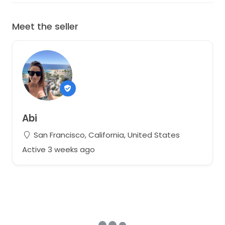
Meet the seller
Abi
San Francisco, California, United States
Active 3 weeks ago