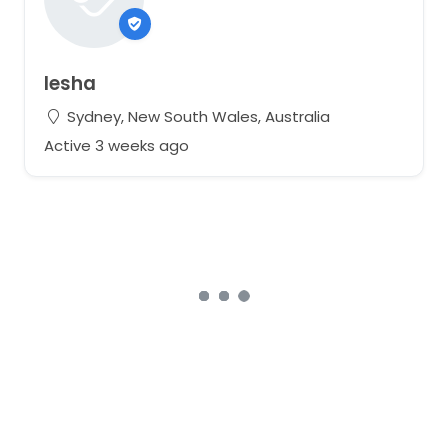
Iesha
Sydney, New South Wales, Australia
Active 3 weeks ago