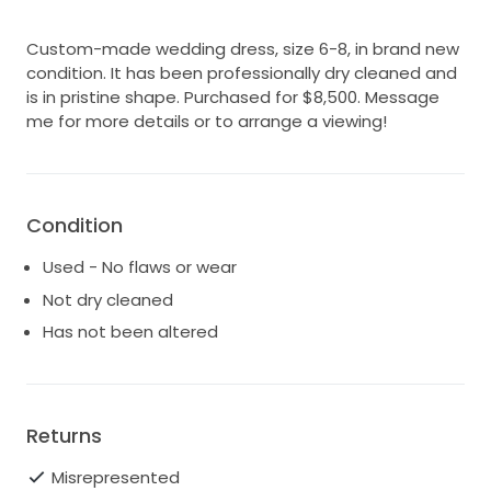
Custom-made wedding dress, size 6-8, in brand new
condition. It has been professionally dry cleaned and
is in pristine shape. Purchased for $8,500. Message
me for more details or to arrange a viewing!
Condition
Used - No flaws or wear
Not dry cleaned
Has not been altered
Returns
Misrepresented