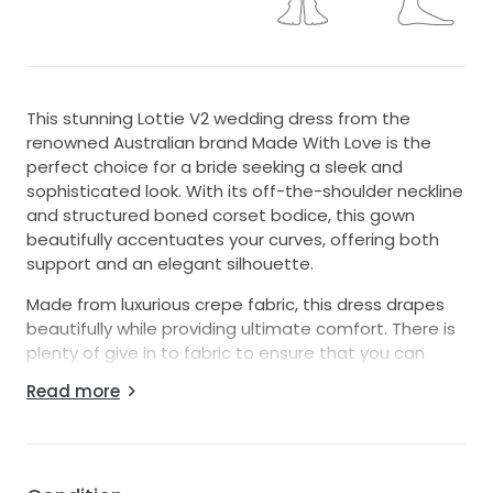
This stunning Lottie V2 wedding dress from the
renowned Australian brand Made With Love is the
perfect choice for a bride seeking a sleek and
sophisticated look. With its off-the-shoulder neckline
and structured boned corset bodice, this gown
beautifully accentuates your curves, offering both
support and an elegant silhouette.
Made from luxurious crepe fabric, this dress drapes
beautifully while providing ultimate comfort. There is
plenty of give in to fabric to ensure that you can
move, sit, and dance with ease all day and night,
Read more
making it a perfect choice for brides who want to
feel as amazing as they look all night long.
Key Features: