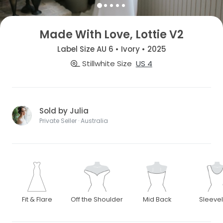
Made With Love, Lottie V2
Label Size AU 6 • Ivory • 2025
Stillwhite Size
US 4
Sold by Julia
Private Seller · Australia
Fit & Flare
Off the Shoulder
Mid Back
Sleeve