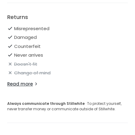
Returns
Misrepresented
Damaged
Counterfeit
Never arrives
Doesn't fit
Change of mind
Read more
Always communicate through Stillwhite
· To protect yourself,
never transfer money or communicate outside of Stillwhite.