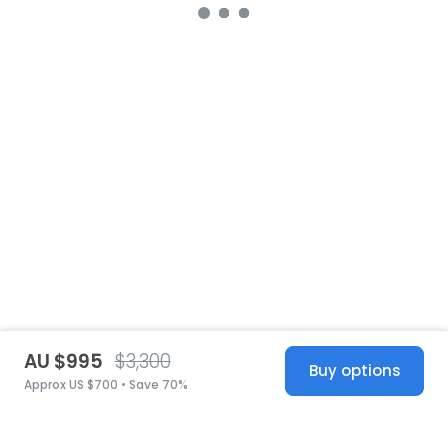
AU $995
$3,300
Buy options
Approx US $700 • Save 70%