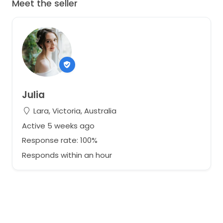
Meet the seller
Julia
Lara, Victoria, Australia
Active 5 weeks ago
Response rate: 100%
Responds within an hour