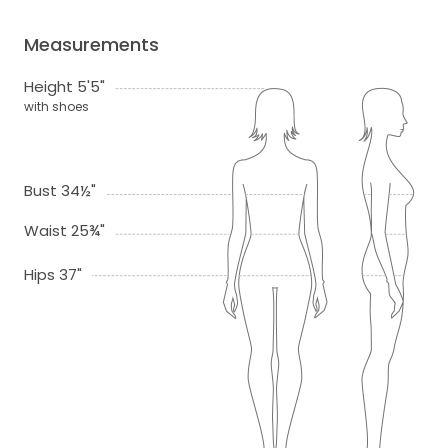
Measurements
Height 5'5"
with shoes
Bust 34½"
Waist 25¾"
Hips 37"