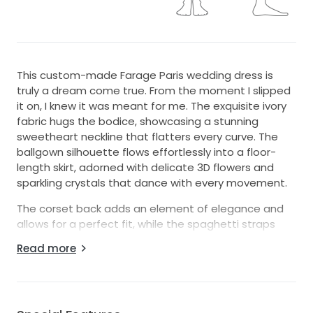
This custom-made Farage Paris wedding dress is
truly a dream come true. From the moment I slipped
it on, I knew it was meant for me. The exquisite ivory
fabric hugs the bodice, showcasing a stunning
sweetheart neckline that flatters every curve. The
ballgown silhouette flows effortlessly into a floor-
length skirt, adorned with delicate 3D flowers and
sparkling crystals that dance with every movement.
The corset back adds an element of elegance and
allows for a perfect fit, while the spaghetti straps
provide a touch of delicacy that complements the
Read more
overall design. This dress is not just a piece of
clothing; it tells a story with every layer of ruffles and
intricate embroidery, making it a timeless choice for
any bride.