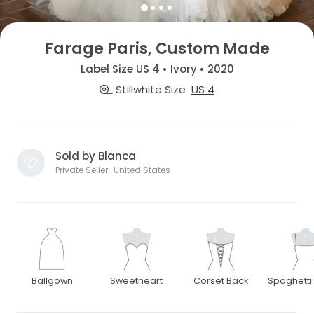
Farage Paris, Custom Made
Label Size US 4 • Ivory • 2020
Stillwhite Size
US 4
Sold by Blanca
Private Seller · United States
Ballgown
Sweetheart
Corset Back
Spaghetti