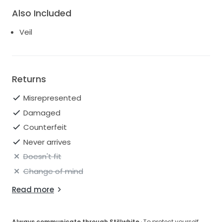
Also Included
Veil
Returns
Misrepresented
Damaged
Counterfeit
Never arrives
Doesn't fit
Change of mind
Read more
Always communicate through Stillwhite
· To protect yourself,