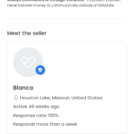
never transfer money or communicate outside of Stillwhite.
Meet the seller
Blanca
Houston Lake, Missouri, United States
Active 49 weeks ago
Response rate: 100%
Responds more than a week