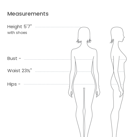
Measurements
Height 5'7"
with shoes
Bust -
Waist 23½"
Hips -