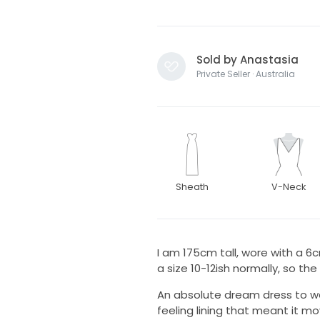
Sold by Anastasia
Private Seller · Australia
Sheath
V-Neck
I am 175cm tall, wore with a 6
a size 10-12ish normally, so the
An absolute dream dress to we
feeling lining that meant it m