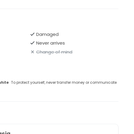
Damaged
Never arrives
Change of mind
white
· To protect yourself, never transfer money or communicate
asia