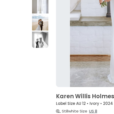
Karen Willis Holmes
Label Size AU 12 • Ivory • 2024
Stillwhite Size
US 8