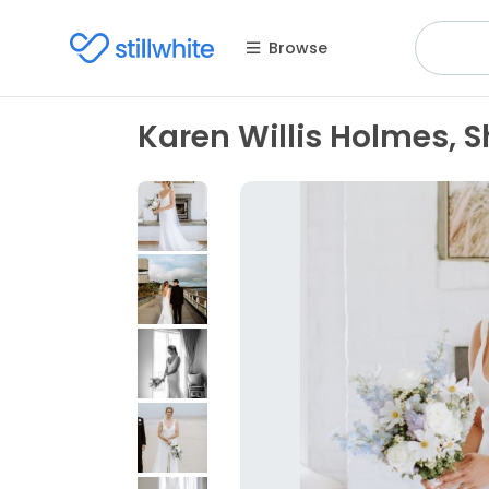
Browse
Karen Willis Holmes, S