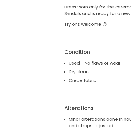
Dress worn only for the cerem
Syndals and is ready for a new
Try ons welcome 😊
Condition
Used - No flaws or wear
Dry cleaned
Crepe fabric
Alterations
Minor alterations done in ho
and straps adjusted