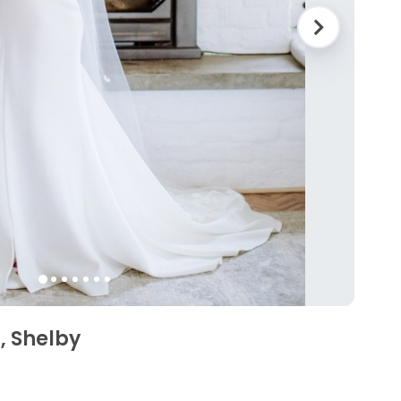
, Shelby