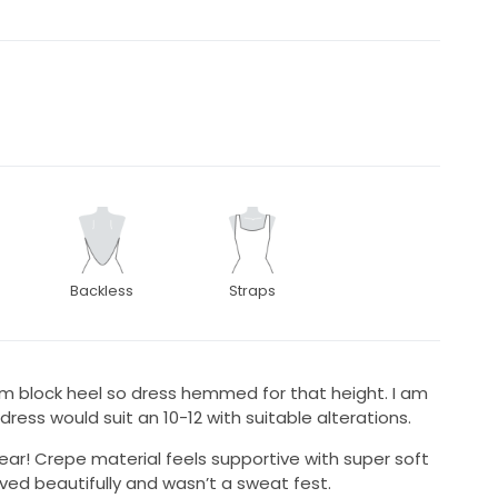
Backless
Straps
cm block heel so dress hemmed for that height. I am
 dress would suit an 10-12 with suitable alterations.
ar! Crepe material feels supportive with super soft
oved beautifully and wasn’t a sweat fest.