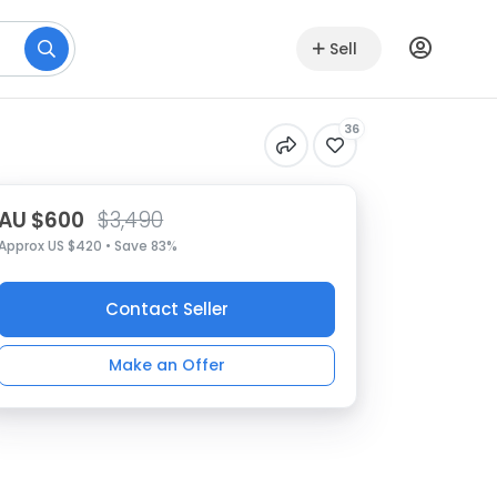
Sell
36
AU $600
$3,490
Approx US $420 • Save 83%
Contact Seller
Make an Offer