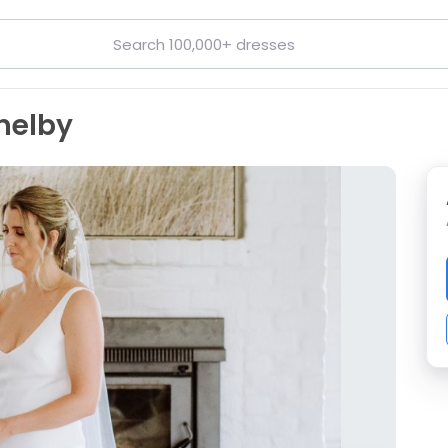
helby