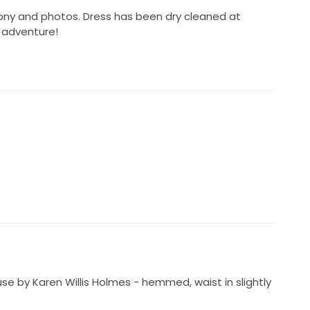
ony and photos. Dress has been dry cleaned at
 adventure!
use by Karen Willis Holmes - hemmed, waist in slightly