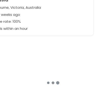
rne, Victoria, Australia
2 weeks ago
e rate: 100%
 within an hour