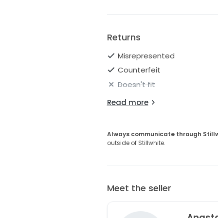
Returns
Misrepresented
Counterfeit
Doesn't fit
Read more
Always communicate through Still
outside of Stillwhite.
Meet the seller
Anast