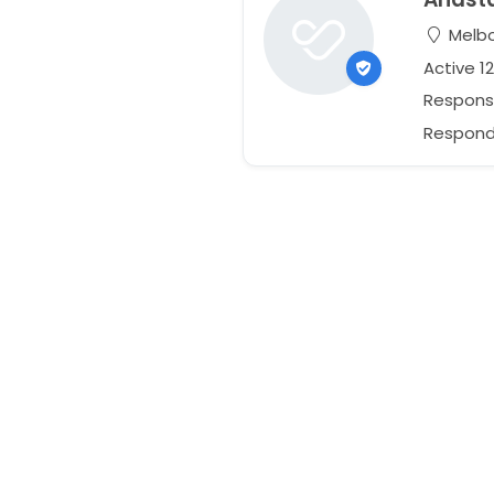
Melbou
Active 1
Respons
Responds