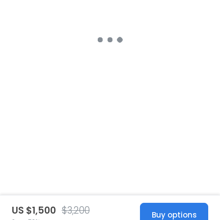
US $1,500
$3,200
Buy options