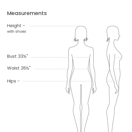
Measurements
Height -
with shoes
Bust 33½"
Waist 26½"
Hips -