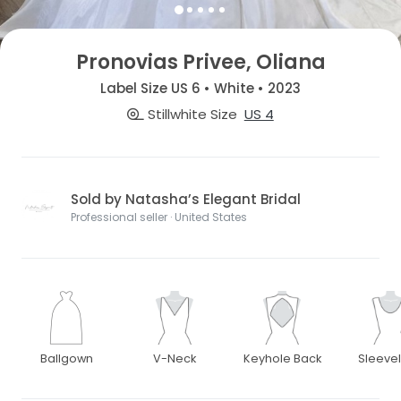
Pronovias Privee, Oliana
Label Size US 6 • White • 2023
Stillwhite Size
US 4
Sold by Natasha’s Elegant Bridal
Professional seller · United States
Ballgown
V-Neck
Keyhole Back
Sleeve