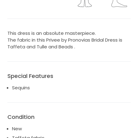
This dress is an absolute masterpiece.
The fabric in this Privee by Pronovias Bridal Dress is
Taffeta and Tulle and Beads .
Special Features
Sequins
Condition
New
Taffeta fabric