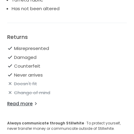
Has not been altered
Returns
Misrepresented
Damaged
Counterfeit
Never arrives
Doesn't fit
Change of mind
Read more
Always communicate through Stillwhite
· To protect yourself,
never transfer money or communicate outside of Stillwhite.