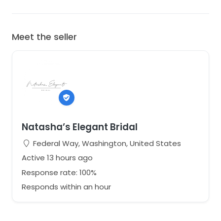
Meet the seller
Natasha’s Elegant Bridal
Federal Way, Washington, United States
Active 13 hours ago
Response rate: 100%
Responds within an hour