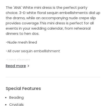
The 'ANA' White mini dress is the perfect party
choice. 3-D white floral sequin embellishments dial up
the drama, while an accompanying nude crepe slip
provides coverage.This mini dress is perfect for all
events in your wedding calendar, from rehearsal
dinners to hen dos.
-Nude mesh lined
-All over sequin embellishment
-Long sleeves
Read more
-Concealed zip fastening
https://www.nadinemerabi.com/products/ana-
white-dress?
_pos=93&_fid=ec880116e&_ss=c&variant=3928783572
Special Features
Beading
Crystals