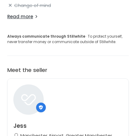
Change of mind
Read more
Always communicate through Stillwhite
· To protect yourself,
never transfer money or communicate outside of Stillwhite.
Meet the seller
Jess
Manchester Airport, Greater Manchester,