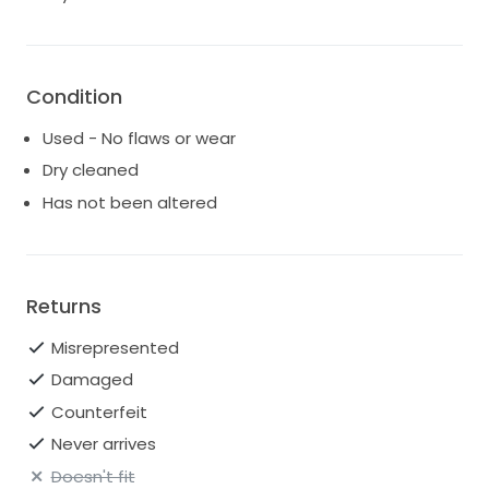
Condition
Used - No flaws or wear
Dry cleaned
Has not been altered
Returns
Misrepresented
Damaged
Counterfeit
Never arrives
Doesn't fit