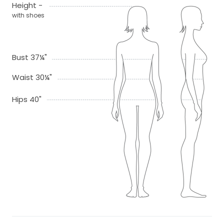
Height -
with shoes
Bust 37¼"
Waist 30¼"
Hips 40"