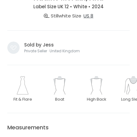
Label Size UK 12 • White • 2024
Stillwhite Size
US 8
Sold by Jess
Private Seller · United Kingdom
Fit & Flare
Boat
High Back
Long Sl
Measurements