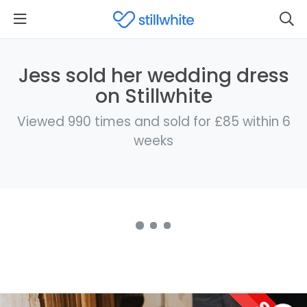
Jess sold her wedding dress
on Stillwhite
Viewed 990 times and sold for £85 within 6
weeks