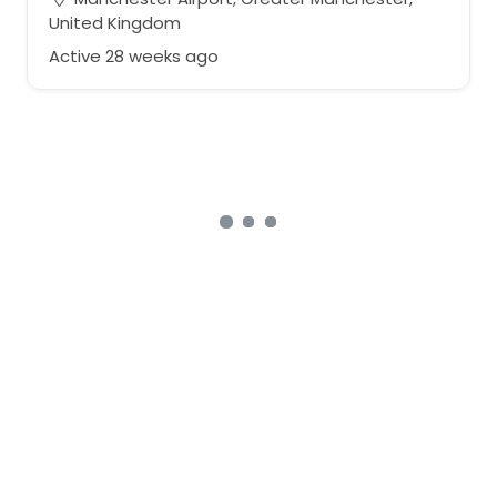
United Kingdom
Active 28 weeks ago