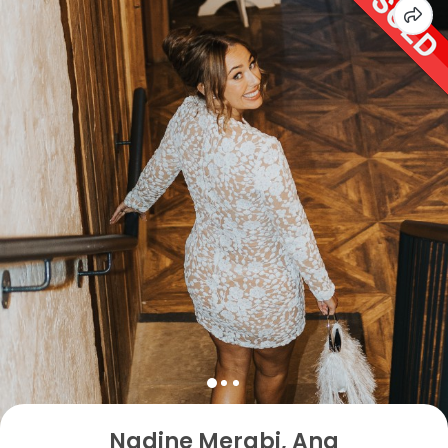
Nadine Merabi, Ana