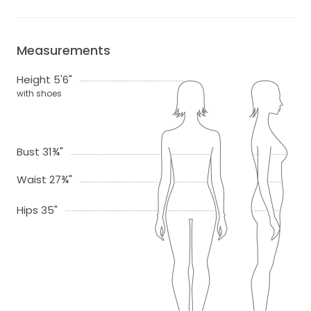
Measurements
Height 5'6"
with shoes
Bust 31¾"
Waist 27¾"
Hips 35"