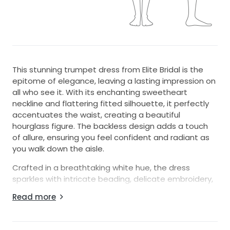
This stunning trumpet dress from Elite Bridal is the
epitome of elegance, leaving a lasting impression on
all who see it. With its enchanting sweetheart
neckline and flattering fitted silhouette, it perfectly
accentuates the waist, creating a beautiful
hourglass figure. The backless design adds a touch
of allure, ensuring you feel confident and radiant as
you walk down the aisle.
Crafted in a breathtaking white hue, the dress
sparkles with intricate beading, delicate embroidery,
and shimmering sequins that catch the light with
Read more
every movement. It's not just a dress; it's a
statement piece that enhances your beauty on one
of the most special days of your life.