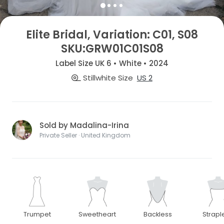
Elite Bridal, Variation: C01, S08
SKU:GRW01C01S08
Label Size UK 6 • White • 2024
Stillwhite Size
US 2
Sold by Madalina-Irina
Private Seller · United Kingdom
Trumpet
Sweetheart
Backless
Strapl