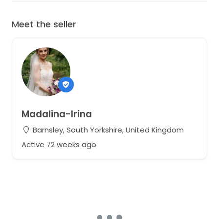
Meet the seller
Madalina-Irina
Barnsley, South Yorkshire, United Kingdom
Active 72 weeks ago