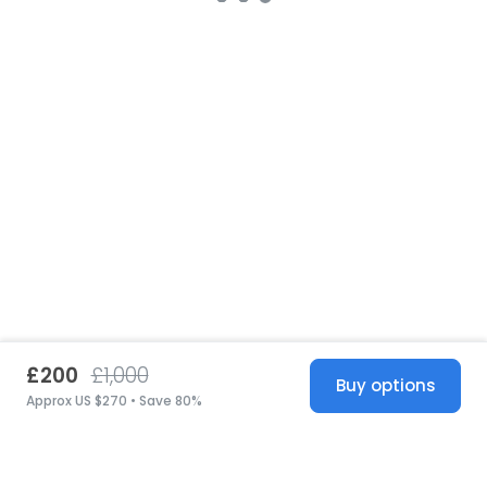
£200
£1,000
Buy options
Approx US $270 • Save 80%