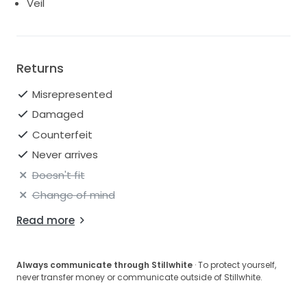
Veil
Returns
Misrepresented
Damaged
Counterfeit
Never arrives
Doesn't fit
Change of mind
Read more
Always communicate through Stillwhite
· To protect yourself,
never transfer money or communicate outside of Stillwhite.