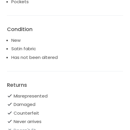
Pockets
Pockets on the skirt.
Skirt has a left side slit.
Paid $4,990 new, advertising for $2,000. Open to any
serious offers.
Condition
New
Satin fabric
Has not been altered
Returns
Misrepresented
Damaged
Counterfeit
Never arrives