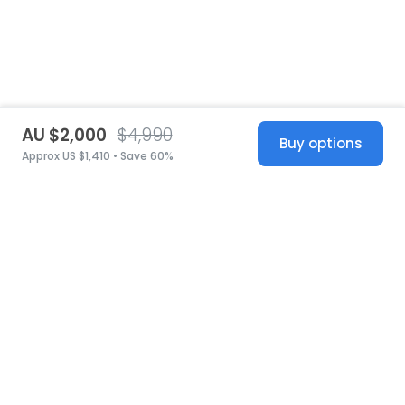
AU $2,000
$4,990
Buy options
Approx US $1,410 • Save 60%
United States