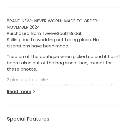
BRAND NEW- NEVER WORN- MADE TO ORDER-
NOVEMBER 2024
Purchased from TwelveSouthBridal.
Selling due to wedding not taking place. No
alterations have been made.
Tried on at the boutique when picked up and it hasn’t
been taken out of the bag since then, except for
these photos.
2 piece set details-
Lou-Lou Bodice by Karen Willis Holmes S9 bust / s12
Read more
waist
Kirsten skirt by Karen Willis Holmes S12
Buttons and loops to do up the bodice.
No straps.
Made as separates.
Special Features
Made in Mikado satin.