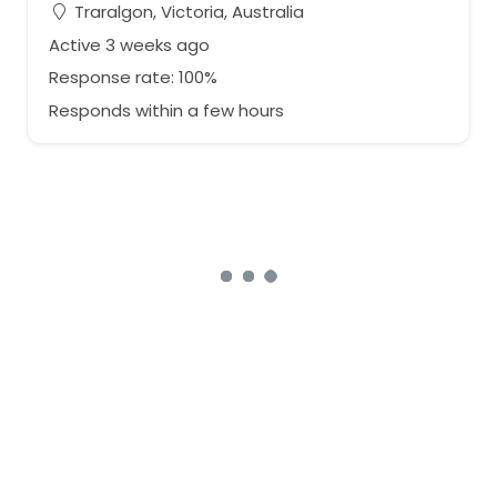
Traralgon, Victoria, Australia
Active 3 weeks ago
Response rate: 100%
Responds within a few hours