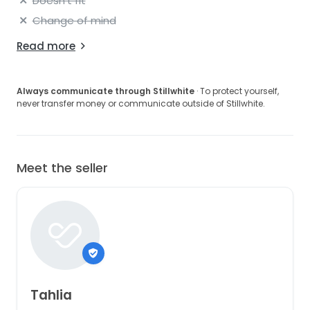
Doesn't fit
Change of mind
Read more
Always communicate through Stillwhite
· To protect yourself,
never transfer money or communicate outside of Stillwhite.
Meet the seller
Tahlia