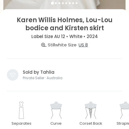
Karen Willis Holmes, Lou-Lou
bodice and Kirsten skirt
Label Size AU 12 • White • 2024
Stillwhite Size
US 8
Sold by Tahlia
Private Seller · Australia
Separates
Curve
Corset Back
Strapl