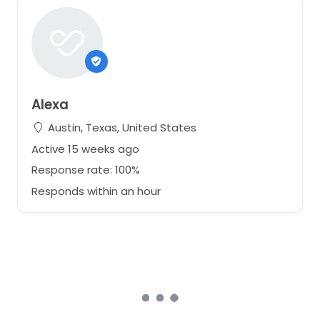
Alexa
Austin, Texas, United States
Active 15 weeks ago
Response rate: 100%
Responds within an hour