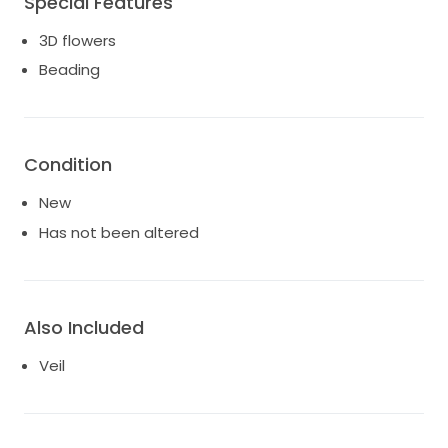
Special Features
3D flowers
Beading
Condition
New
Has not been altered
Also Included
Veil