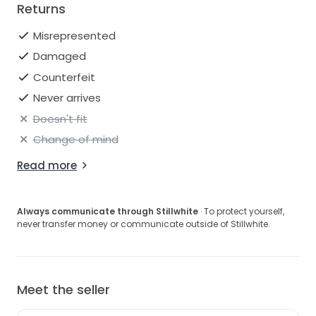
Returns
Misrepresented
Damaged
Counterfeit
Never arrives
Doesn't fit
Change of mind
Read more
Always communicate through Stillwhite
· To protect yourself,
never transfer money or communicate outside of Stillwhite.
Meet the seller