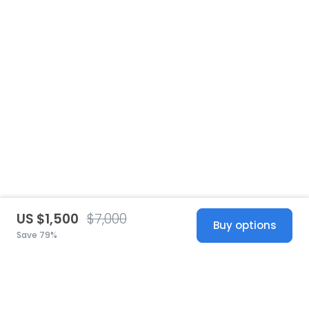
US $1,500
$7,000
Buy options
Save 79%
United States