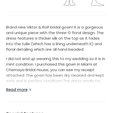
Brand new Viktor & Rolf bridal gown! It is a gorgeous
and unique piece with the three-D floral design. The
dress features a thicker silk on the top as it fades
into the tulle (which has a lining underneath it) and
floral detailing which are all hand beaded.
I did not end up wearing this to my wedding so it is in
mint condition. I purchased this gown in Miami at
Chernaya Bridal House, you can see my receipt
attached. The gown has been dry cleaned and kept
safe and in perfect condition! The dress retails for
$7,490 list price, please see my receipt as well.
Read more
I hope it makes one of you very happy on your big
day!