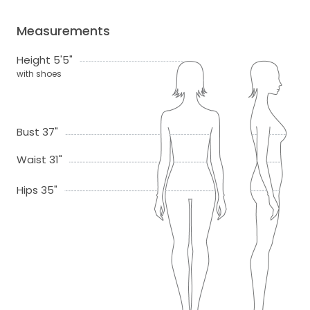
Measurements
Height 5'5"
with shoes
Bust 37"
Waist 31"
Hips 35"