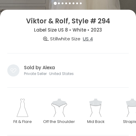
Viktor & Rolf, Style # 294
Label Size US 8 • White • 2023
Stillwhite Size
US 4
Sold by Alexa
Private Seller · United States
Fit & Flare
Off the Shoulder
Mid Back
Strapl