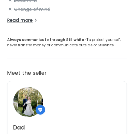
Doesn't fit
Change of mind
Read more
Always communicate through Stillwhite
· To protect yourself,
never transfer money or communicate outside of Stillwhite.
Meet the seller
Dad