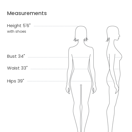
Measurements
Height 5'6"
with shoes
Bust 34"
Waist 33"
Hips 39"