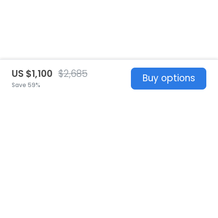
US $1,100
$2,685
Buy options
Save 59%
United States