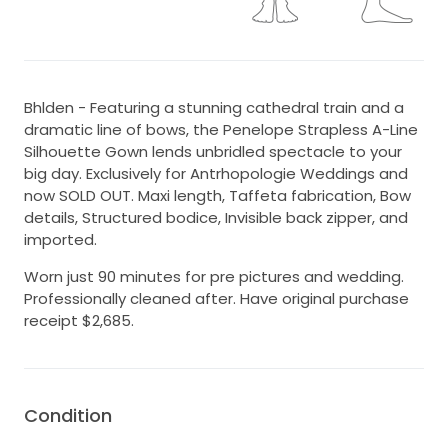
Bhlden - Featuring a stunning cathedral train and a
dramatic line of bows, the Penelope Strapless A-Line
Silhouette Gown lends unbridled spectacle to your
big day. Exclusively for Antrhopologie Weddings and
now SOLD OUT. Maxi length, Taffeta fabrication, Bow
details, Structured bodice, Invisible back zipper, and
imported.
Worn just 90 minutes for pre pictures and wedding.
Professionally cleaned after. Have original purchase
receipt $2,685.
Condition