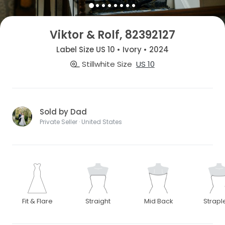
Viktor & Rolf, 82392127
Label Size US 10 • Ivory • 2024
Stillwhite Size
US 10
Sold by Dad
Private Seller · United States
Fit & Flare
Straight
Mid Back
Strapl