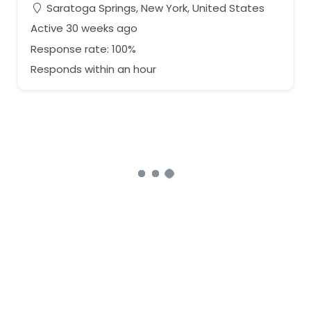
Saratoga Springs, New York, United States
Active 30 weeks ago
Response rate: 100%
Responds within an hour