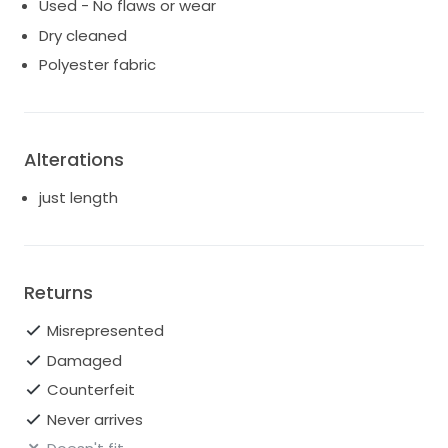
Used - No flaws or wear
Dry cleaned
Polyester fabric
Alterations
just length
Returns
Misrepresented
Damaged
Counterfeit
Never arrives