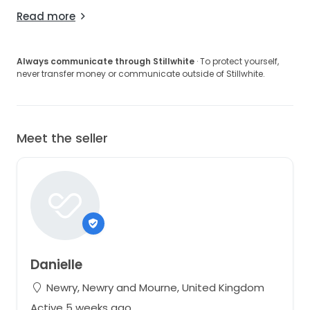
Read more
Always communicate through Stillwhite
· To protect yourself,
never transfer money or communicate outside of Stillwhite.
Meet the seller
Danielle
Newry, Newry and Mourne, United Kingdom
Active 5 weeks ago