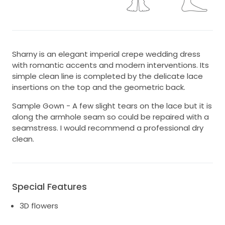
Sharny is an elegant imperial crepe wedding dress
with romantic accents and modern interventions. Its
simple clean line is completed by the delicate lace
insertions on the top and the geometric back.
Sample Gown - A few slight tears on the lace but it is
along the armhole seam so could be repaired with a
seamstress. I would recommend a professional dry
clean.
Special Features
3D flowers