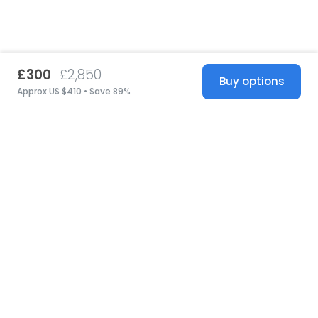
£300
£2,850
Buy options
Approx US $410 • Save 89%
United States
© 2026 Stillwhite
·
Privacy
·
Terms
·
Copyright