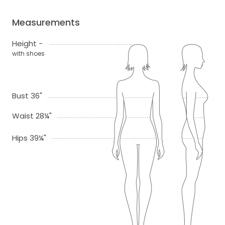
Measurements
Height -
with shoes
Bust 36"
Waist 28¼"
Hips 39¼"