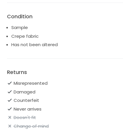
Condition
Sample
Crepe fabric
Has not been altered
Returns
Misrepresented
Damaged
Counterfeit
Never arrives
Doesn't fit
Change of mind