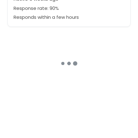
Response rate: 90%
Responds within a few hours