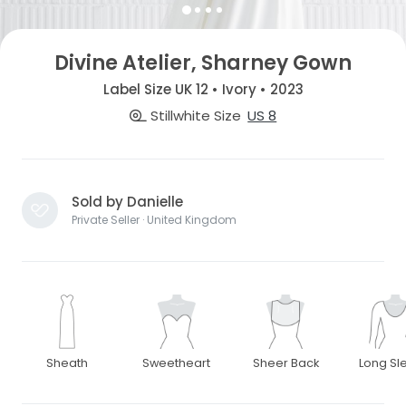
Divine Atelier, Sharney Gown
Label Size UK 12 • Ivory • 2023
Stillwhite Size
US 8
Sold by Danielle
Private Seller · United Kingdom
Sheath
Sweetheart
Sheer Back
Long Sl