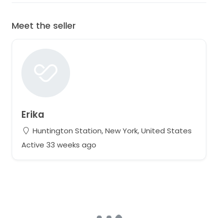
Meet the seller
Erika
Huntington Station, New York, United States
Active 33 weeks ago