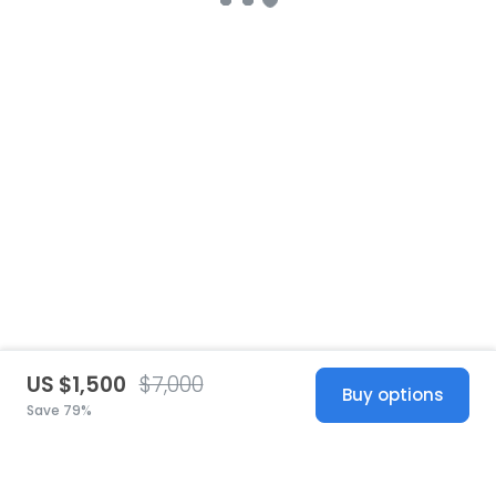
US $1,500
$7,000
Buy options
Save 79%