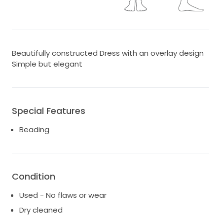
Beautifully constructed Dress with an overlay design
Simple but elegant
Special Features
Beading
Condition
Used - No flaws or wear
Dry cleaned