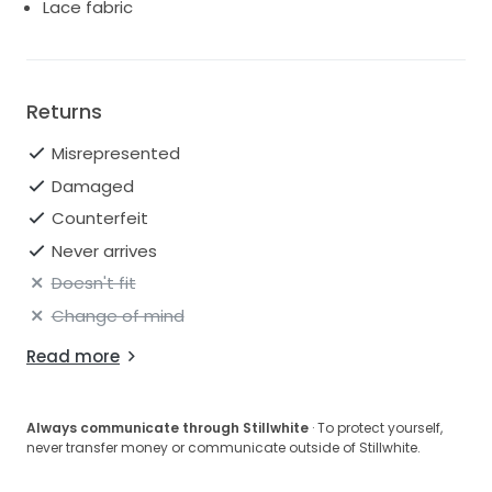
Lace fabric
Returns
Misrepresented
Damaged
Counterfeit
Never arrives
Doesn't fit
Change of mind
Read more
Always communicate through Stillwhite
· To protect yourself,
never transfer money or communicate outside of Stillwhite.