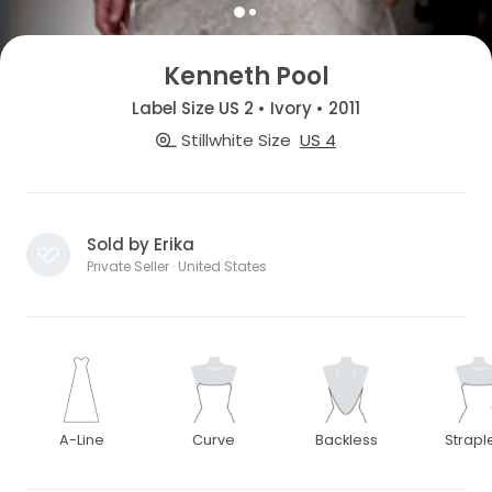
Kenneth Pool
Label Size US 2 • Ivory • 2011
Stillwhite Size
US 4
Sold by Erika
Private Seller · United States
A-Line
Curve
Backless
Strapl