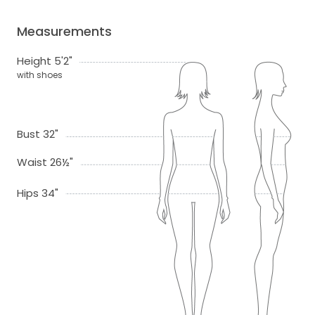
Measurements
Height 5'2"
with shoes
Bust 32"
Waist 26½"
Hips 34"