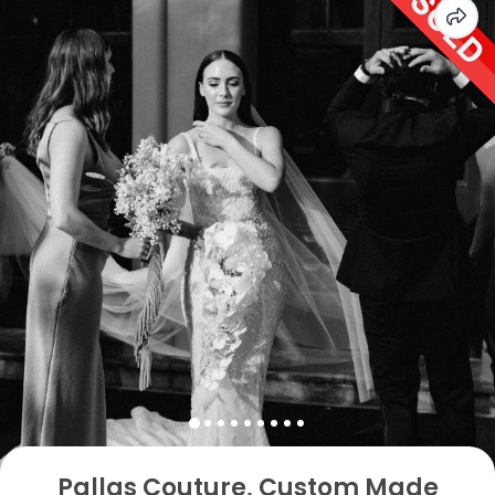
Pallas Couture, Custom Made