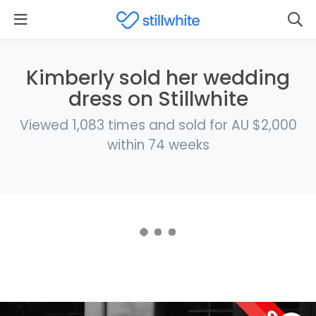
Kimberly sold her wedding
dress on Stillwhite
Viewed 1,083 times and sold for AU $2,000
within 74 weeks