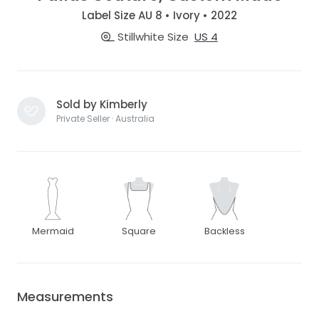
Label Size AU 8 • Ivory • 2022
Stillwhite Size
US 4
Sold by Kimberly
Private Seller · Australia
Mermaid
Square
Backless
Measurements