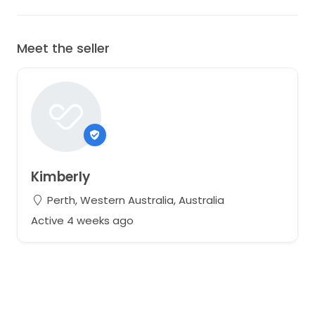
Meet the seller
Kimberly
Perth, Western Australia, Australia
Active 4 weeks ago