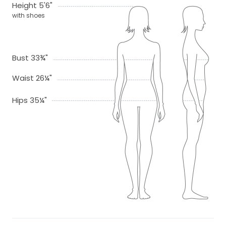
Height 5'6"
with shoes
Bust 33¾"
Waist 26¼"
Hips 35¼"