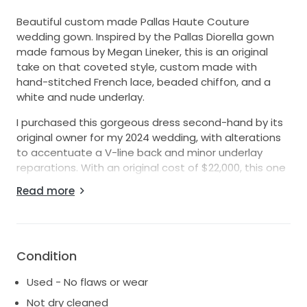
Beautiful custom made Pallas Haute Couture
wedding gown. Inspired by the Pallas Diorella gown
made famous by Megan Lineker, this is an original
take on that coveted style, custom made with
hand-stitched French lace, beaded chiffon, and a
white and nude underlay.
I purchased this gorgeous dress second-hand by its
original owner for my 2024 wedding, with alterations
to accentuate a V-line back and minor underlay
reparations. With an original cost of $22,000, this one
of a kind Pallas Couture gown now comes at an
Read more
amazingly affordable cost given its detail and high
quality craftsmanship. It remains in great condition
with only very minor wear to the underlay and has
been professionally dry cleaned.
Condition
The dress manages to strike the perfect balance
Used - No flaws or wear
between modern and elegant, with its delicate
beaded bodice that catches light like no other. The
Not dry cleaned