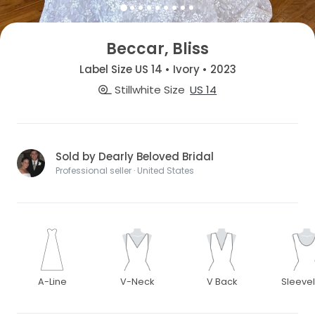
Beccar, Bliss
Label Size US 14 • Ivory • 2023
Stillwhite Size
US 14
Sold by Dearly Beloved Bridal
Professional seller · United States
A-Line
V-Neck
V Back
Sleeve