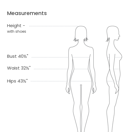
Measurements
Height -
with shoes
Bust 40½"
Waist 32½"
Hips 43½"