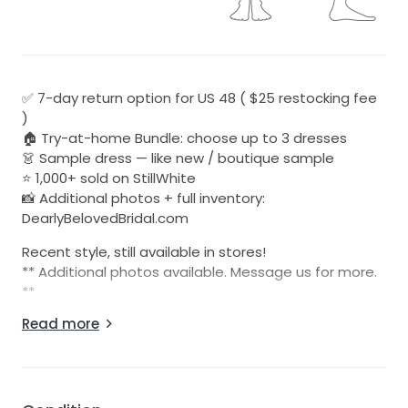
✅ 7-day return option for US 48 ( $25 restocking fee
)
🏠 Try-at-home Bundle: choose up to 3 dresses
👗 Sample dress — like new / boutique sample
⭐ 1,000+ sold on StillWhite
📸 Additional photos + full inventory:
DearlyBelovedBridal.com
​​Recent style, still available in stores!
** Additional photos available. Message us for more.
**
Read more
Be sure to check out all of our listings at:
Dearlybelovedbridal.com
(US 48 Customers Only) - 7 Day return option for a
$25 restocking fee. The dress must be returned in