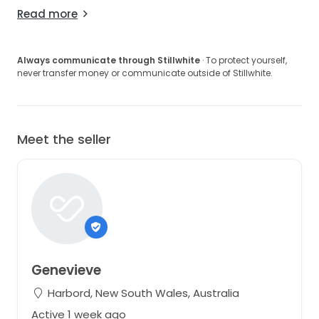
Read more
Always communicate through Stillwhite
· To protect yourself,
never transfer money or communicate outside of Stillwhite.
Meet the seller
Genevieve
Harbord, New South Wales, Australia
Active 1 week ago