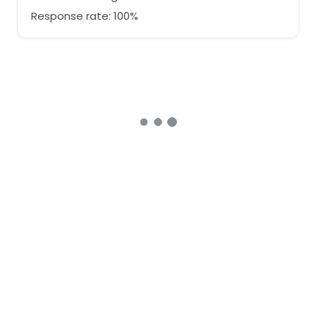
Response rate: 100%