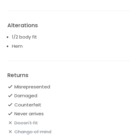
Alterations
1/2 body fit
Hem
Returns
Misrepresented
Damaged
Counterfeit
Never arrives
Doesn't fit
Change of mind