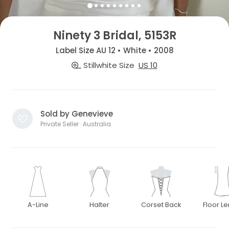
Ninety 3 Bridal, 5153R
Label Size AU 12 • White • 2008
Stillwhite Size
US 10
Sold by Genevieve
Private Seller · Australia
A-Line
Halter
Corset Back
Floor L