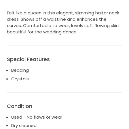
Felt like a queen in this elegant, slimming halter neck
dress. Shows off a waistline and enhances the
curves. Comfortable to wear, lovely soft flowing skirt
beautiful for the wedding dance
Special Features
Beading
Crystals
Condition
Used - No flaws or wear
Dry cleaned