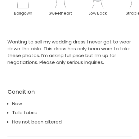
Ballgown
Sweetheart
Low Back
Strapl
Wanting to sell my wedding dress I never got to wear
down the aisle. This dress has only been worn to take
these photos. I’m asking full price but I’m up for
negotiations. Please only serious inquiries.
Condition
New
Tulle fabric
Has not been altered