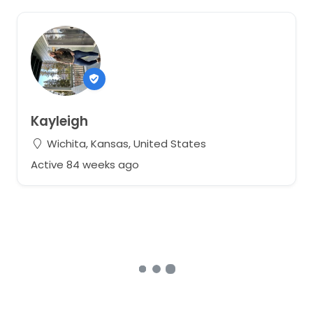
Kayleigh
Wichita, Kansas, United States
Active 84 weeks ago