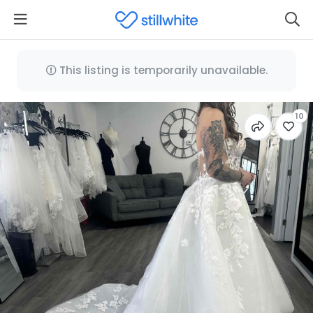
This listing is temporarily unavailable.
10