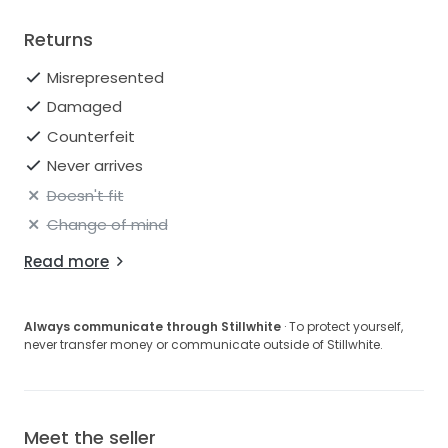
Returns
Misrepresented
Damaged
Counterfeit
Never arrives
Doesn't fit
Change of mind
Read more
Always communicate through Stillwhite
· To protect yourself,
never transfer money or communicate outside of Stillwhite.
Meet the seller