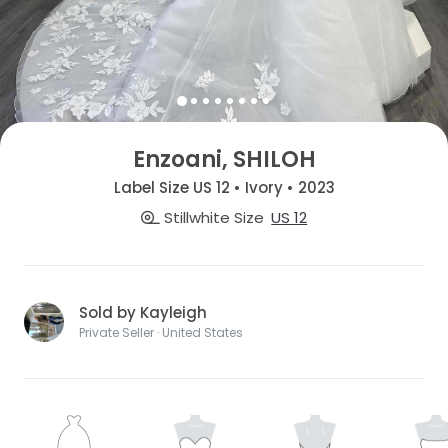
Enzoani, SHILOH
Label Size US 12 • Ivory • 2023
Stillwhite Size
US 12
Sold by Kayleigh
Private Seller · United States