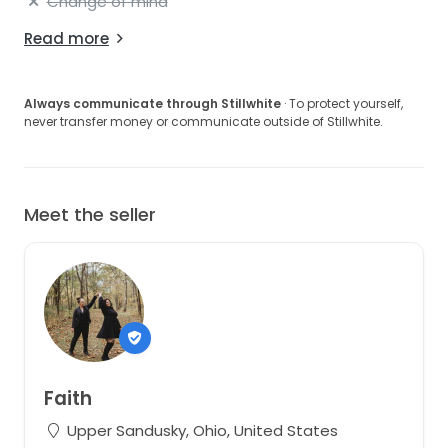
Change of mind
Read more
Always communicate through Stillwhite
· To protect yourself,
never transfer money or communicate outside of Stillwhite.
Meet the seller
Faith
Upper Sandusky, Ohio, United States