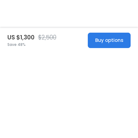
US $1,300
$2,500
Buy options
Save 48%
United States
© 2026 Stillwhite
·
Privacy
·
Terms
·
Copyright