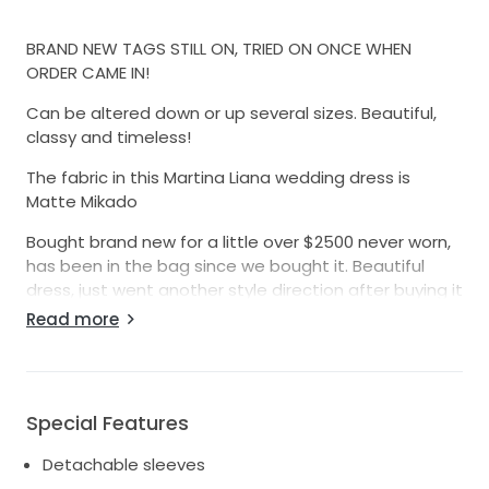
BRAND NEW TAGS STILL ON, TRIED ON ONCE WHEN
ORDER CAME IN!
Can be altered down or up several sizes. Beautiful,
classy and timeless!
The fabric in this Martina Liana wedding dress is
Matte Mikado
Bought brand new for a little over $2500 never worn,
has been in the bag since we bought it. Beautiful
dress, just went another style direction after buying it
and changing wedding plans.
Read more
Someone buy this gorgeous dress don’t let it go to
waste! Make us any offer! 🙂
(Cross posted on Facebook and other sites so act
Special Features
fast! lol)
Detachable sleeves