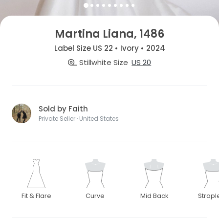
Martina Liana, 1486
Label Size US 22 • Ivory • 2024
Stillwhite Size
US 20
Sold by Faith
Private Seller · United States
Fit & Flare
Curve
Mid Back
Strapl