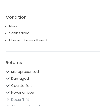
Condition
New
Satin fabric
Has not been altered
Returns
Misrepresented
Damaged
Counterfeit
Never arrives
Doesn't fit