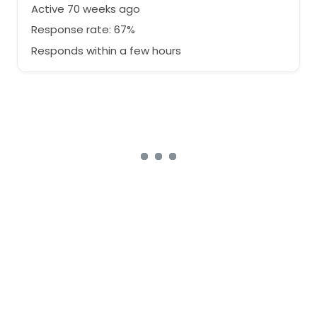
Active 70 weeks ago
Response rate: 67%
Responds within a few hours