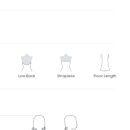
Low Back
Strapless
Floor Length