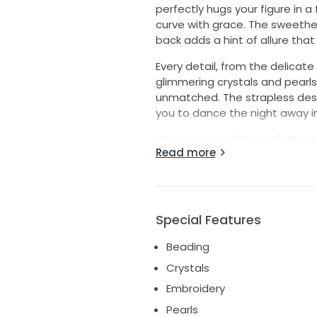
perfectly hugs your figure in a 
curve with grace. The sweethea
back adds a hint of allure that
Every detail, from the delicat
glimmering crystals and pearls,
unmatched. The strapless desig
you to dance the night away i
Worn once and in excellent con
Read more
preserved. If you’re looking fo
romance, this is the one. Let it
was for me. I will also include 
interested.
Special Features
Beading
Crystals
Embroidery
Pearls