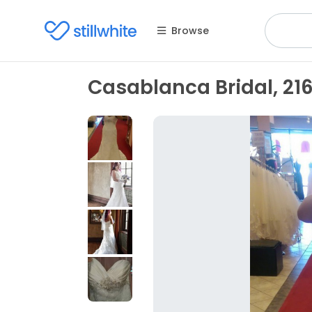
Browse
Casablanca Bridal, 216