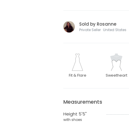
Sold by Rosanne
Private Seller · United States
Fit & Flare
Sweetheart
Measurements
Height 5'5"
with shoes