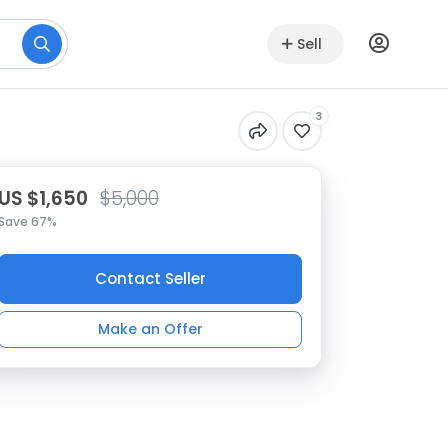
Sell
3
US $1,650
$5,000
Save 67%
Contact Seller
Make an Offer