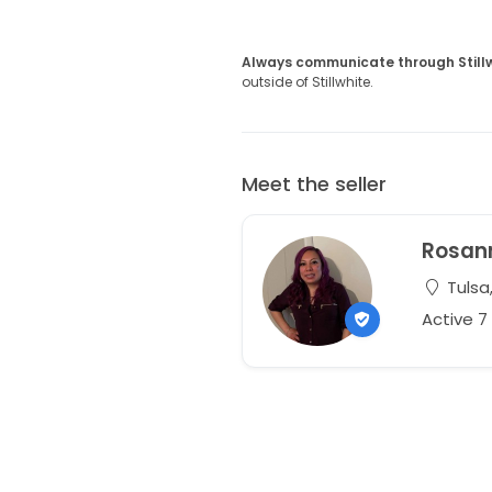
Always communicate through Still
outside of Stillwhite.
Meet the seller
Rosan
Tulsa
Active 