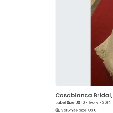
Casablanca Bridal, 
Label Size US 10 • Ivory • 2014
Stillwhite Size
US 6