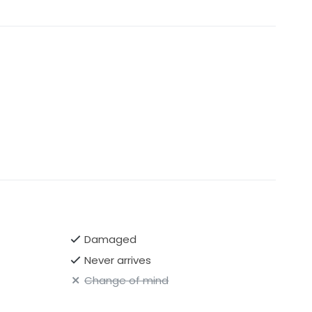
Damaged
Never arrives
Change of mind