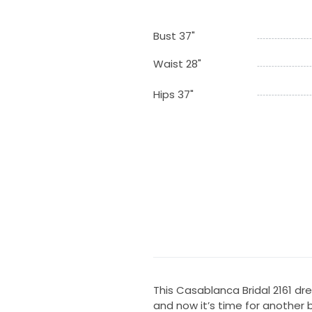
Bust 37"
Waist 28"
Hips 37"
This Casablanca Bridal 2161 d
and now it’s time for another b