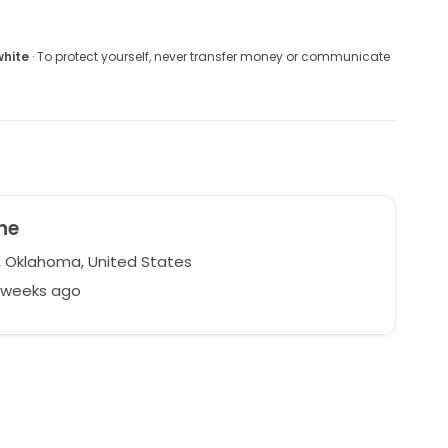
white
· To protect yourself, never transfer money or communicate
ne
, Oklahoma, United States
7 weeks ago