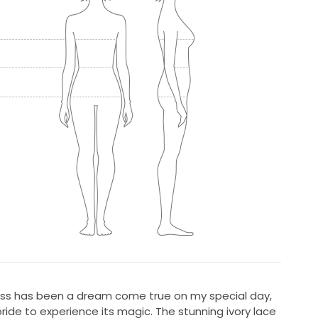
ress has been a dream come true on my special day,
ride to experience its magic. The stunning ivory lace