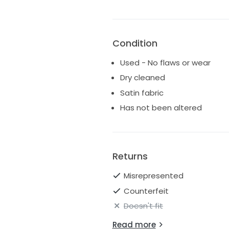
Condition
Used - No flaws or wear
Dry cleaned
Satin fabric
Has not been altered
Returns
Misrepresented
Counterfeit
Doesn't fit
Read more