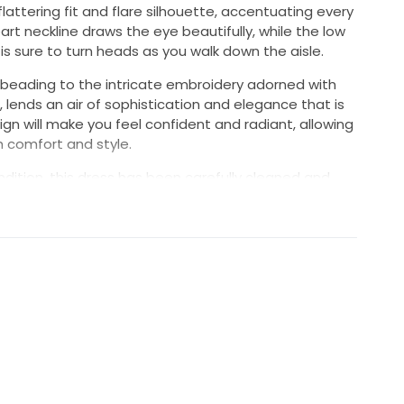
flattering fit and flare silhouette, accentuating every
rt neckline draws the eye beautifully, while the low
 is sure to turn heads as you walk down the aisle.
e beading to the intricate embroidery adorned with
 lends an air of sophistication and elegance that is
n will make you feel confident and radiant, allowing
n comfort and style.
dition, this dress has been carefully cleaned and
r a timeless gown with a touch of sparkle and
 be a part of your unforgettable journey, just as it
a dress bag and I am willing to negotiate the price if