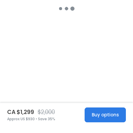
CA $1,299
$2,000
Buy options
Approx US $930 • Save 35%