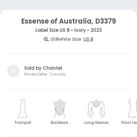
Essense of Australia, D3379
Label Size US 8 • Ivory • 2023
Stillwhite Size
US 8
Sold by Chantel
Private Seller · Canada
Trumpet
Backless
Long Sleeve
Floor L