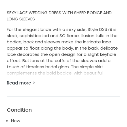
SEXY LACE WEDDING DRESS WITH SHEER BODICE AND
LONG SLEEVES
For the elegant bride with a sexy side, Style D3379 is
sleek, sophisticated and SO fierce. Illusion tulle in the
bodice, back and sleeves make the intricate lace
appear to float along the body. In the back, delicate
lace decorates the open design for a slight keyhole
effect. Buttons at the cuffs of the sleeves add a
touch of timeless bridal glam. The simple skirt
complements the bold bodice, with beautiful
contour seaming down the skirt providing effortlessly
Read more
glamorous structure. Floral motifs from the bodice
continue to the top of the skirt and at the bottom of
the train for a cohesive, romantic finish.
Condition
New