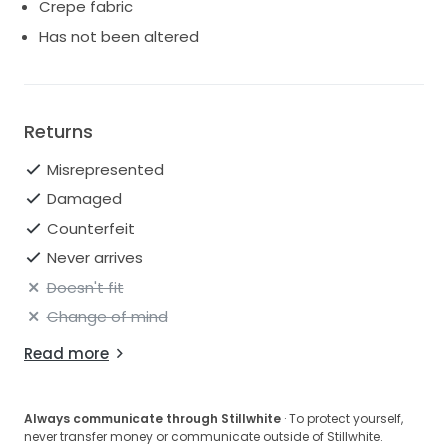
Crepe fabric
Has not been altered
Returns
Misrepresented
Damaged
Counterfeit
Never arrives
Doesn't fit
Change of mind
Read more
Always communicate through Stillwhite
· To protect yourself,
never transfer money or communicate outside of Stillwhite.