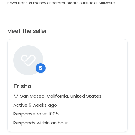
never transfer money or communicate outside of Stillwhite.
Meet the seller
Trisha
San Mateo, California, United States
Active 6 weeks ago
Response rate: 100%
Responds within an hour