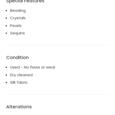
Special Features
Beading
Crystals
Pearls
Sequins
Condition
Used - No flaws or wear
Dry cleaned
Silk fabric
Alterations