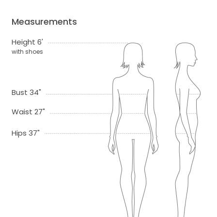
Measurements
Height 6'
with shoes
Bust 34"
Waist 27"
Hips 37"