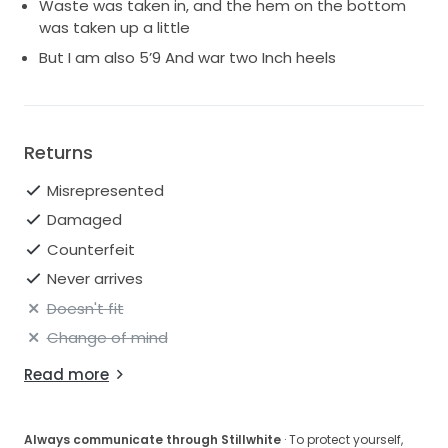
Waste was taken in, and the hem on the bottom
was taken up a little
But I am also 5’9 And war two Inch heels
Returns
Misrepresented
Damaged
Counterfeit
Never arrives
Doesn't fit
Change of mind
Read more
Always communicate through Stillwhite
· To protect yourself,