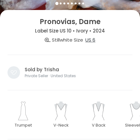
Pronovias, Dame
Label Size US 10 • Ivory • 2024
Stillwhite Size
US 6
Sold by Trisha
Private Seller · United States
Trumpet
V-Neck
V Back
Sleeve