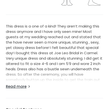
This dress is a one of a kind! They aren’t making this
dress anymore and I have only seen mine! Most
guests at my wedding reached out and stated that
the have never seen a more unique, stunning , sexy,
yet classy dress before! I felt beautiful that special
day! I bought this dress at Joe Leo Bridal in Carmel.
Very unique dress and absolutely stunning. I did get it
altered to fit a size 4-6 and I am 5’9 and wore 2 inch
heals. Dress also has a bustle sewn underneath the
dress. So after the ceremony, you will have
somebody button up the inside to get the train out
of the way.
Read more