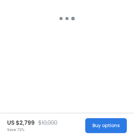
US $2,799
$10,000
Buy options
Save 72%