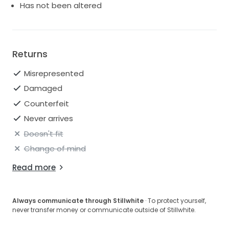
Has not been altered
Returns
Misrepresented
Damaged
Counterfeit
Never arrives
Doesn't fit
Change of mind
Read more
Always communicate through Stillwhite
· To protect yourself,
never transfer money or communicate outside of Stillwhite.