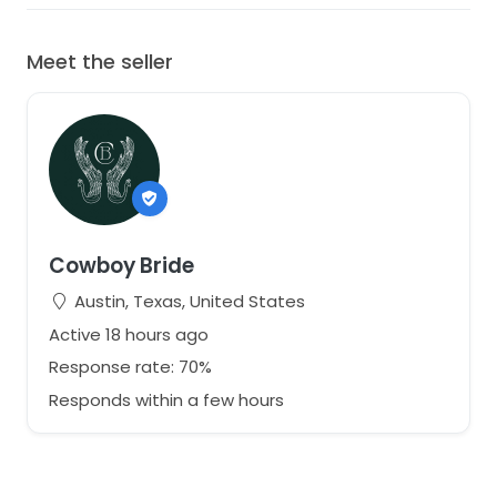
Meet the seller
Cowboy Bride
Austin, Texas, United States
Active 18 hours ago
Response rate: 70%
Responds within a few hours