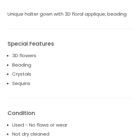
Unique halter gown with 3D floral applique, beading
Special Features
3D flowers
Beading
Crystals
Sequins
Condition
Used - No flaws or wear
Not dry cleaned