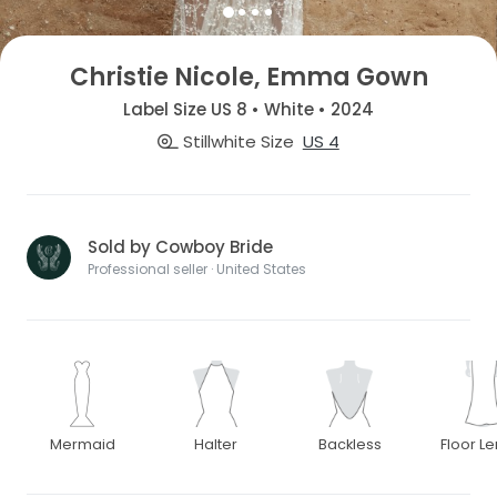
Christie Nicole, Emma Gown
Label Size US 8 • White • 2024
Stillwhite Size
US 4
Sold by Cowboy Bride
Professional seller · United States
Mermaid
Halter
Backless
Floor L