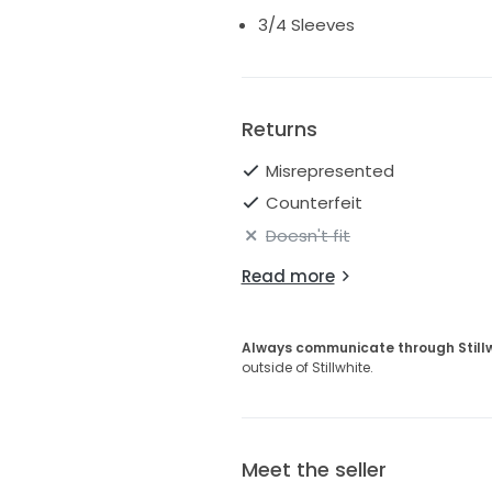
3/4 Sleeves
Returns
Misrepresented
Counterfeit
Doesn't fit
Read more
Always communicate through Still
outside of Stillwhite.
Meet the seller