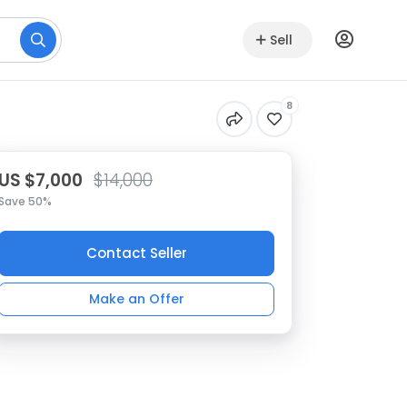
Sell
8
US $7,000
$14,000
Save 50%
Contact Seller
Make an Offer