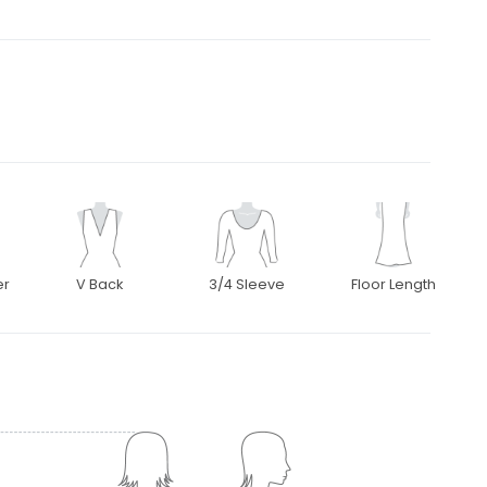
er
V Back
3/4 Sleeve
Floor Length