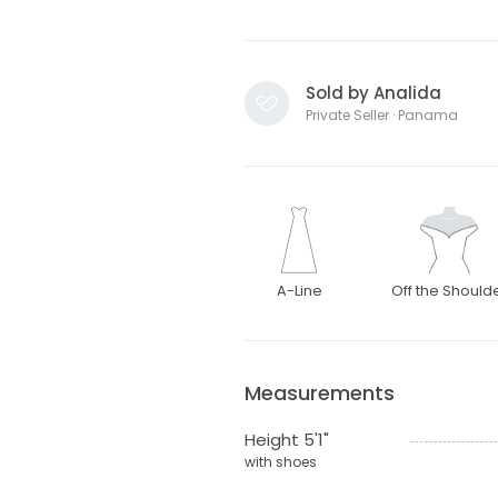
Sold by Analida
Private Seller · Panama
A-Line
Off the Should
Measurements
Height 5'1"
with shoes