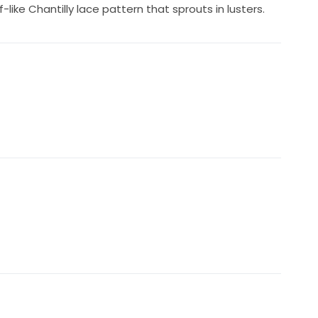
like Chantilly lace pattern that sprouts in lusters.