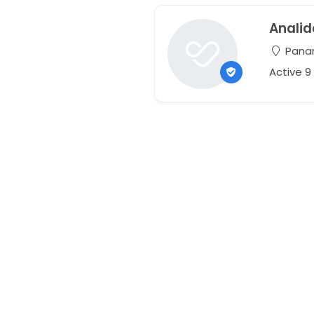
Analid
Pana
Active 