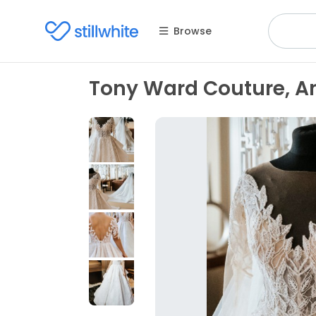
Browse
Tony Ward Couture, An