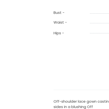
Bust -
Waist -
Hips -
Off-shoulder lace gown castin
sides in a blushing Off