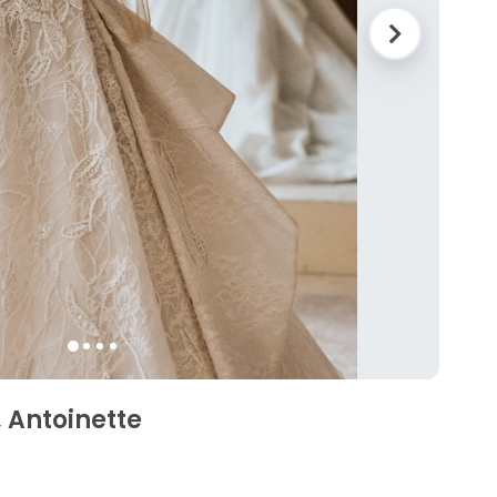
 Antoinette