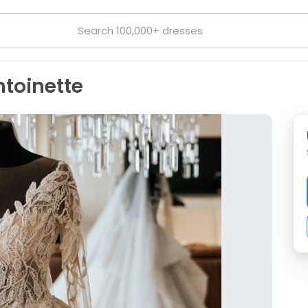
toinette