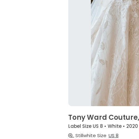
Tony Ward Couture,
Label Size US 8 • White • 2020
Stillwhite Size
US 8