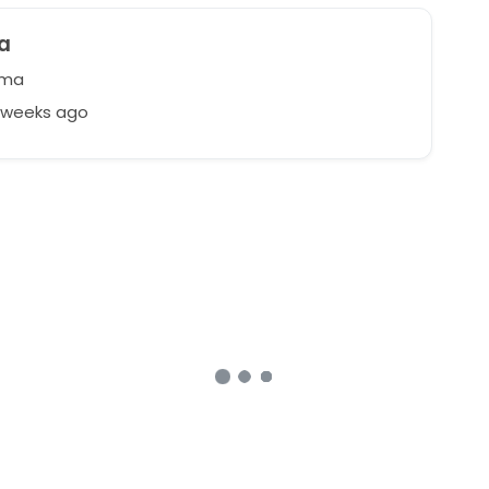
a
ma
9 weeks ago