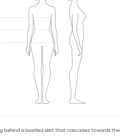
g behind a bustled skirt that cascades towards the