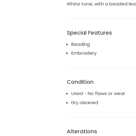
White tone, with a beaded leaf-
Special Features
Beading
Embroidery
Condition
Used - No flaws or wear
Dry cleaned
Alterations