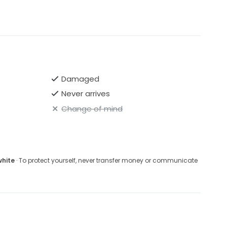
Damaged
Never arrives
Change of mind
white
· To protect yourself, never transfer money or communicate